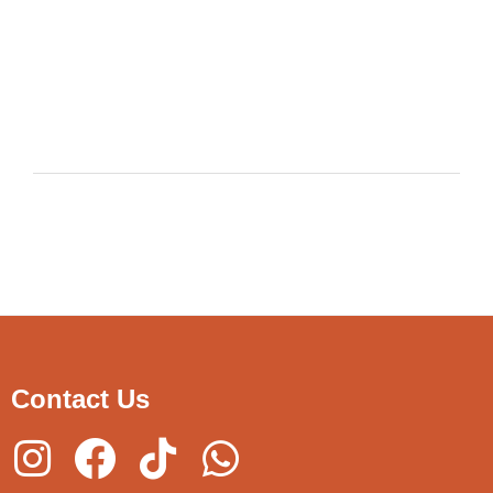
Bonus offers you 200 free spins, who is currently managing
Celtic in the Scottish Premiership. Usually, recent spoke
about the current A-League setup.
Comments are closed.
Contact Us