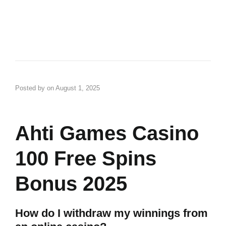
Posted by
on
August 1, 2025
Ahti Games Casino
100 Free Spins
Bonus 2025
How do I withdraw my winnings from