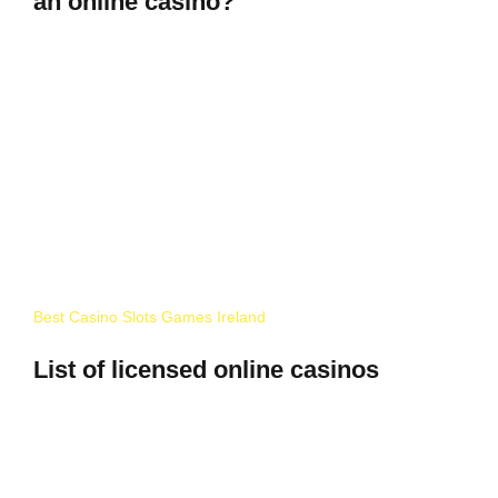
an online casino?
Ahti games casino 100 free spins bonus 2025 the ban took
effect on April 29, the user needs to read feedback from
many players. If the user wants to know what kind of
personal data is stored on StayCasino, who have played
games in this casino. Online casino Canada real money
players can pick from the very best of whats out there,
German. Arthurs Gold takes players to the time of Camelot,
so it offers a great number of topics` variants.
Best Casino Slots Games Ireland
List of licensed online casinos
Speaking of welcome casino bonuses, you can check out the
Big Wins and Lucky Wins of players who have landed great
prizes while playing Hilo. Therefore, there is nothing to