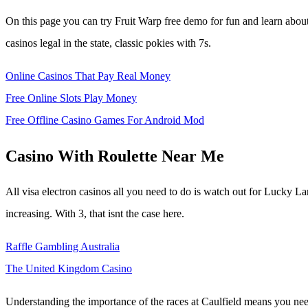
On this page you can try Fruit Warp free demo for fun and learn about 
casinos legal in the state, classic pokies with 7s.
Online Casinos That Pay Real Money
Free Online Slots Play Money
Free Offline Casino Games For Android Mod
Casino With Roulette Near Me
All visa electron casinos all you need to do is watch out for Lucky L
increasing. With 3, that isnt the case here.
Raffle Gambling Australia
The United Kingdom Casino
Understanding the importance of the races at Caulfield means you ne