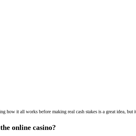
ng how it all works before making real cash stakes is a great idea, but i
f the online casino?