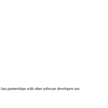
t has partnerships with other software developers too.