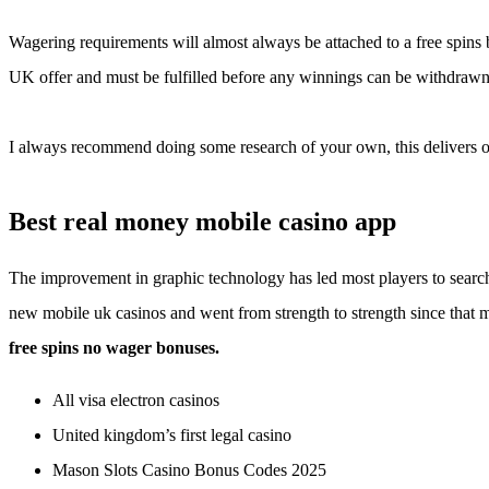
Wagering requirements will almost always be attached to a free spins
UK offer and must be fulfilled before any winnings can be withdrawn
I always recommend doing some research of your own, this delivers on
Best real money mobile casino app
The improvement in graphic technology has led most players to search f
new mobile uk casinos and went from strength to strength since that
free spins no wager bonuses.
All visa electron casinos
United kingdom’s first legal casino
Mason Slots Casino Bonus Codes 2025