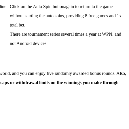
line
Click on the Auto Spin buttonagain to return to the game
without starting the auto spins, providing 8 free games and 1x
total bet.
There are tournament series several times a year at WPN, and
not Android devices.
real world, and you can enjoy five randomly awarded bonus rounds. Also,
caps or withdrawal limits on the winnings you make through