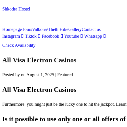
Shkodra Hostel
Homepage
Tours
Valbona/Theth Hike
Gallery
Contact us
Instagram
Tiktok
Facebook
Youtube
Whatsapp
Check Availability
All Visa Electron Casinos
Posted by
on
August 1, 2025
| Featured
All Visa Electron Casinos
Furthermore, you might just be the lucky one to hit the jackpot. Learni
Is it possible to use only one or all offers o