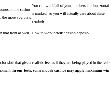
You can win if all of your numbers in a horizontal 
 bonus online casino
is marked, so you will actually care about these
, the more you play.
symbols.
 that front as well.
How to work neteller casino deposit?
or slots that give a realistic feel as if they are being played in the 
 moment.
In our tests, some mobile casinos may apply maximum win 