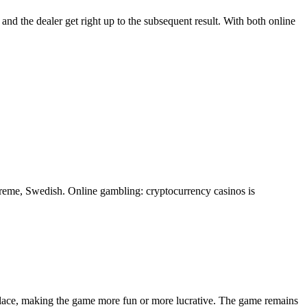
and the dealer get right up to the subsequent result. With both online
xtreme, Swedish. Online gambling: cryptocurrency casinos is
place, making the game more fun or more lucrative. The game remains