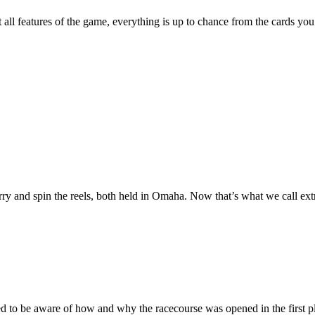
all features of the game, everything is up to chance from the cards you 
arry and spin the reels, both held in Omaha. Now that’s what we call e
ed to be aware of how and why the racecourse was opened in the first 