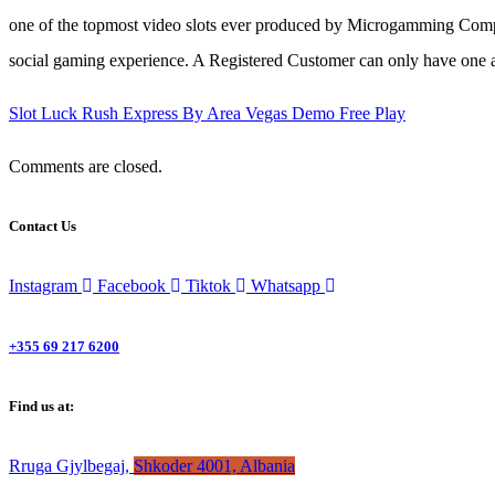
one of the topmost video slots ever produced by Microgamming Compan
social gaming experience. A Registered Customer can only have one ac
Slot Luck Rush Express By Area Vegas Demo Free Play
Comments are closed.
Contact Us
Instagram
Facebook
Tiktok
Whatsapp
+355 69 217 6200
Find us at:
Rruga Gjylbegaj,
Shkoder 4001, Albania