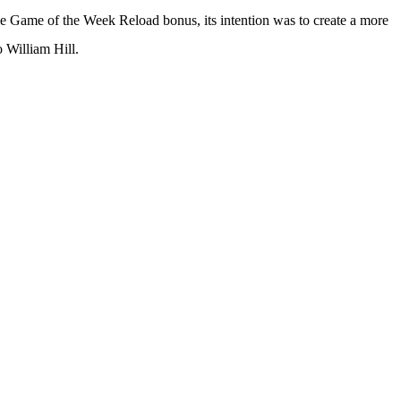
e Game of the Week Reload bonus, its intention was to create a more
 William Hill.