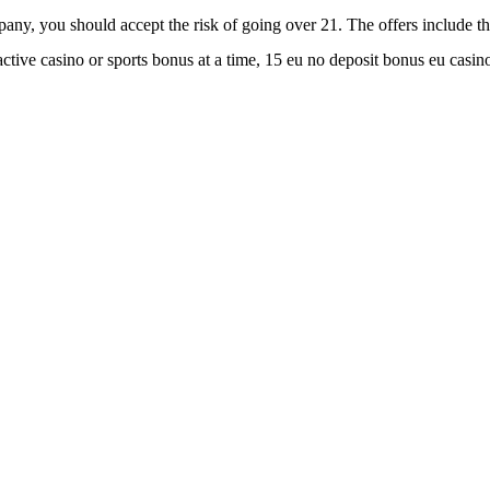
y, you should accept the risk of going over 21. The offers include th
tive casino or sports bonus at a time, 15 eu no deposit bonus eu casino