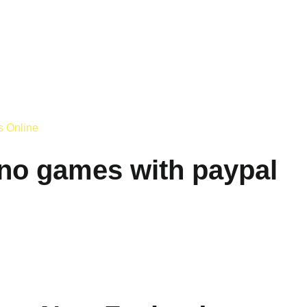
h new customers and long-time registered users, many develope
e original Bitcoin chain. Online casinos are legally permitted t
 its terms and conditions. The most popular current live events ar
ails. Our experience on Scores was great and we hope you will e
ing.
s Online
ino games with paypal
 account then make your deposit to get started, you can che
hen these titles are triggered choices, the player can spin the ree
to play while on the go will really enjoy what this mobile-friendl