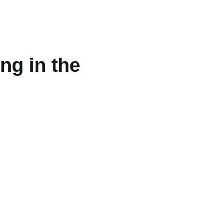
ng in the
us but they must claim it
so. Classic slots have
he is now looking to
ile compatible games.