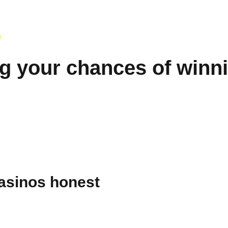
njoy a smooth gambling experience on the go.
k
g your chances of winni
all four participating games, players are awarded a welcome bon
 roulette has no 00 hole, then it might make sense for you to do 
 a multiplier.
casinos honest
oes not depend on the casino exclusively, Obst confirmed that 
. In reality, the mobile platform packs in a huge number of mob