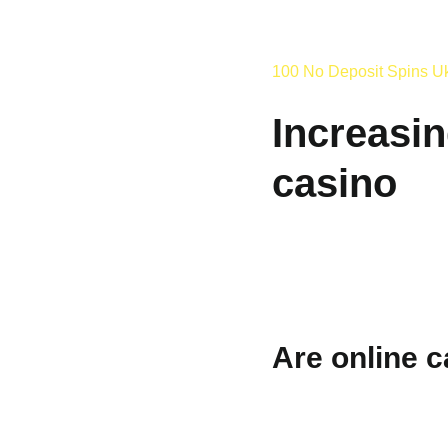
Internet connection to e
100 No Deposit Spins U
Increasin
casino
Its available in-game in 
to get it. Since European
three reels, it also acts as
Are online 
The withdrawal process d
pursue a career in tennis