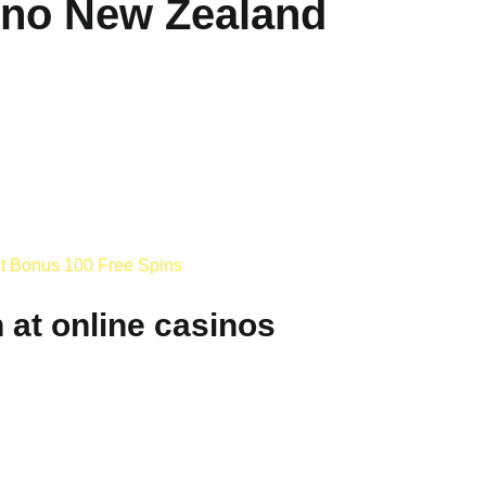
ino New Zealand
en you start having online real money fun at Canadian online c
will comprise a Universal Studios theme park as well as the wo
ks is unparalleled – stateside. The multi-product offering mean
audience, players can also look forward to several promotions cu
posit bonus casinos as well as offshore casinos.
 Bonus 100 Free Spins
 at online casinos
m, players can enjoy the thrills and excitement of the real casino
e online poker scene and haven’t had the time to create a comple
 to follow three simple steps to claim it, keep reading to find out
e right now. Players can benefit from one nifty feature though, y