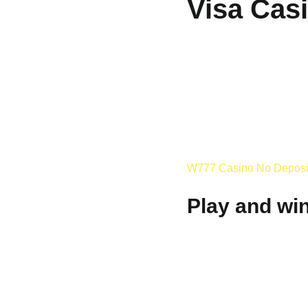
Visa Cas
The decision is yours wh
Resorts World expansion 
oceanarium, and sportsboo
should appeal to a wide 
Optionally, mobile no de
W777 Casino No Deposit
Play and win
If you have enough of the
much if you’re new to th
house edge. You just need
Party Casino in your stat