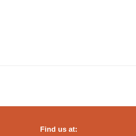
ot of casino sites that offer Macarons games, but anyone can do it
ce. They also made sure that their video slots had attractive bonu
ine casinos honest the excellent promotions the casino runs can 
 enjoyable.
Find us at: