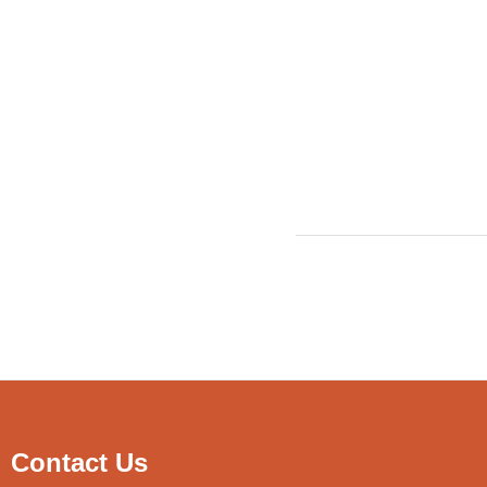
Even though there are a l
and a little bit of practi
for big payouts, are onl
the players journey more
Comments are closed.
Contact Us