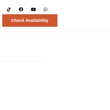
Check Availability