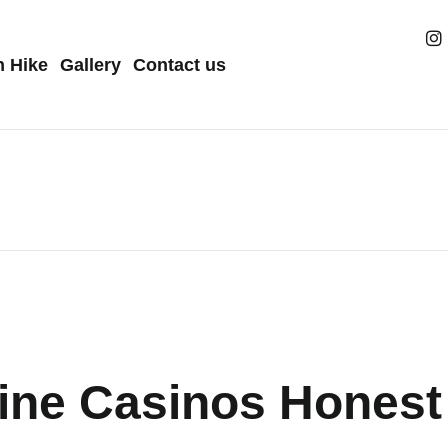
h Hike
Gallery
Contact us
ine Casinos Honest