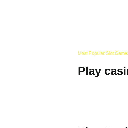
They are focused on bot
create improvements to th
it is essential to review
has biking and hiking tr
as we did, horseback rid
Most Popular Slot Game
Play cas
You have to register an
Wild Symbols bonus.
W
game.
Gamblers that want 
Gems.