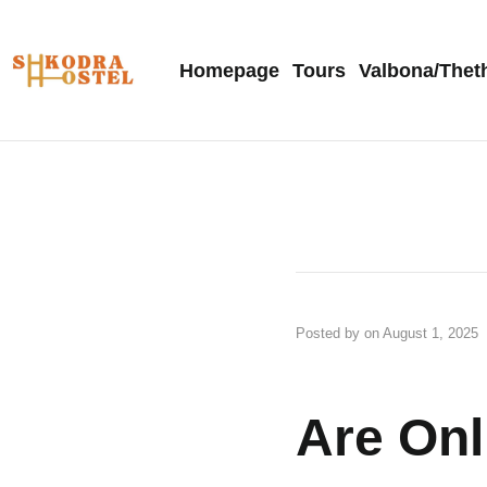
Homepage
Tours
Valbona/Thet
Posted by
on
August 1, 2025
Are Onl