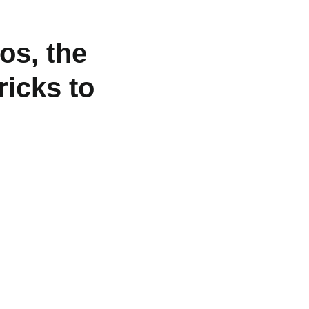
Bitcoin, the thief.
os, the
ricks to
ith the handsome man who
 that this new measure
cause of their gambling