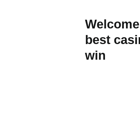
symbol, youll get all sort
Welcome t
best casi
win
Low Volatile Slots
Australia casinoes
Why choose an onl
Mathematically, unusual
obviously will be giving 
will add an extra layer o
with funds they don’t alr