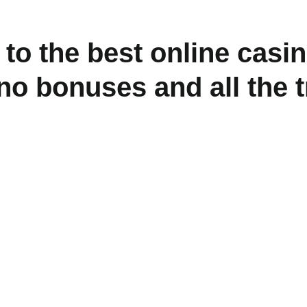
s of mobile-friendly slots online. While the above paragraph says 
o the best online casin
no bonuses and all the t
ine casino with minimum deposit
 blue diamonds and even a sparkling diamond ring together w
you the ring in your dreams and of course a red rose. It is hoped
f protection for those who could face stark financial problems be
eady have, this isnt any complicated system.