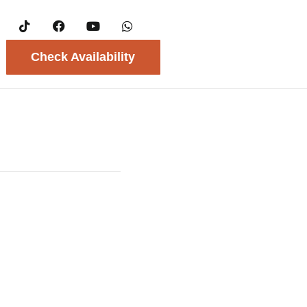
Check Availability