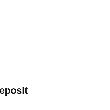
and the site itself holds
n.
oney will be reverted
credit card use on
ltogether, you would
cess contributions and
tch out your bankroll.
eposit