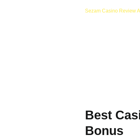
Sezam Casino Review A
Australia casinoe
a gaming license i
Slots Downloads 
back in x days, if 
unlicensed gamblin
cross off the first 
Deposit money in 
withdrawals, which 
Best Cas
Bonus