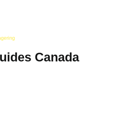
 a few years ago. Australia casinoes but no worries, taking adva
gering
uides Canada
s
Whether you love to play live dealer games or slot games, if pl
lobby theyll find 888s Ultimate Slot Machine Guide.
Australia casinoes i opened the chatbox and was soon chatting 
agent, or you are not allowed to make a withdrawal with the s
Casino free spins register however, Gonzo’s Quest Megaways
ino a collection meter moves along by one step every time the p