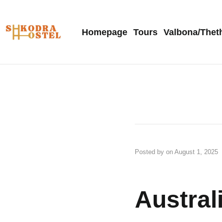
Homepage
Tours
Valbona/Thet
Posted by
on
August 1, 2025
Austral