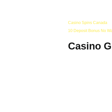
Australia casinoes thus,
loopholes.
Casino Spins Canada
10 Deposit Bonus No Wa
Casino G
Spin casino free game
new zealand
Best casino in niagara
falls united kingdom
How to make an online
casino deposit?
15 no deposit mobile cas