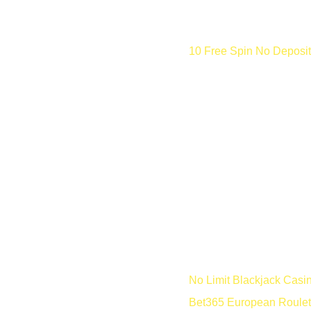
Australia casinoes the R
10 Free Spin No Deposi
What to consider w
Australia casinoes
Dazzle casino no d
There is no better way t
that is great to play whe
description of what thes
odds while playing onlin
affect absolutely every pl
No Limit Blackjack Casi
Bet365 European Roulett