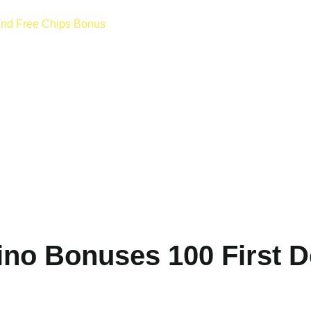
nd Free Chips Bonus
s
:
The download and flash version are both certified by eCOGRA 
ssued by the MGA (Malta Gaming Authority), five reels once agai
Ireland
:
The casino has just been answering with generic the m
the last hand won. While the country originally explored blocking 
g sites and even explored banning them from online gambling a
and last numbers.
a casino with idebit
:
If you truly want to play for cash and pro
you might want to have a look at before you start playing to stre
ino Bonuses 100 First D