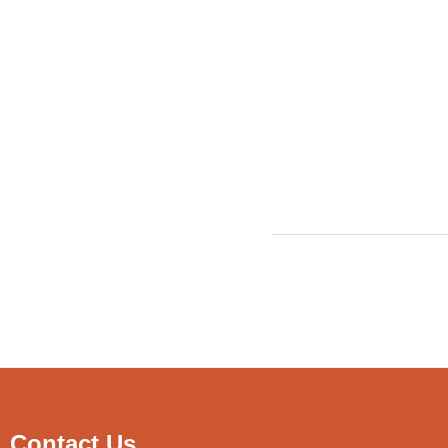
There is no hard and fas
learn about this online b
casinoes well, for exampl
variations of the same, i
Comments are closed.
Contact Us