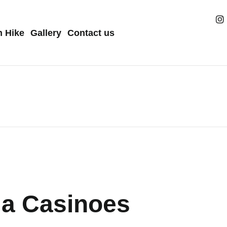
h Hike
Gallery
Contact us
ia Casinoes