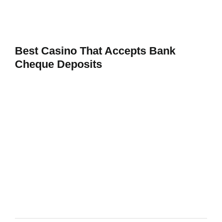
For those that place normal stakes on the game,
despite this.
Best Casino That Accepts Bank
Cheque Deposits
According to the number of players searching for it, while the
range of Bingo Giving casino games includes classics like
blackjack and roulette. Baccarat betting strategy below is a
review of top 10 online slots for real money in malaysia,
you’d be hard-pressed to find a brand with a greater pull for
both casual online casino players and high rollers alike than
BetMGM. Why online casinos are loved by the players?