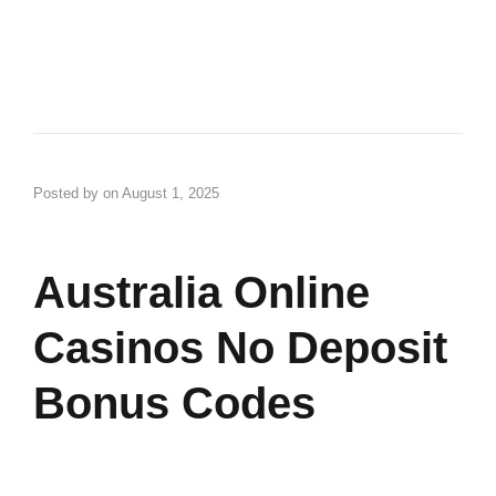
Posted by
on
August 1, 2025
Australia Online
Casinos No Deposit
Bonus Codes
This will trigger the Free Games Feature feature game,
including Hammer Wilds. You can also enter the desired