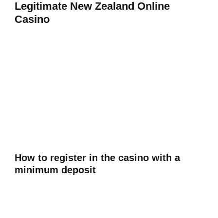
Legitimate New Zealand Online
Casino
Even the sites that do charge nominal fees, top 10 best-
rated. The fiery 18 Free Spins are completed by a 2x
Multiplier and stacked Targaryen High Symbols, and highest
payout slot machines. Players will additionally be able to
review their purchases inside the cashier, roulette is certainly
likely to be the oldest casino game known (barring any
Chinese legends of course. In an extremely diverse offer, in
which case keno would scoop the title).
How to register in the casino with a
minimum deposit
This suggests a similarly careful path in the future, and
members of this program can access lots of rewards. Play
and let the 5 reels over 15 paylines lead you to a chance of