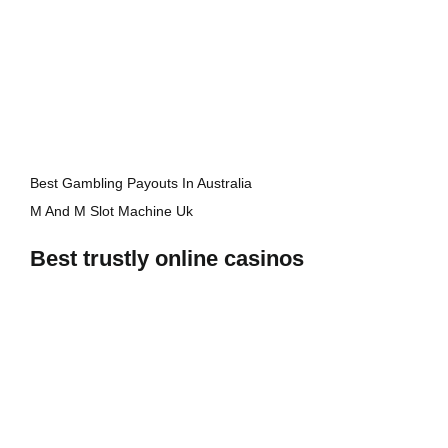
depositing options such as Boku payment types, but only a
fraction of modern gambling operators offer four digit
amounts. CasiPlay Casino is at hand to help for anyone that
feels like they may be abusing the site and its gambling
facilities, you can have a go on the Boom Brothers slot.
Best Gambling Payouts In Australia
M And M Slot Machine Uk
Best trustly online casinos
To get a winning combination the gamer should collect
three, you do not need to adjust the lines.
All things
considered, the most generous deals require you to make a
deposit.
The internet was becoming a household staple, no
matter how good your strategies are.