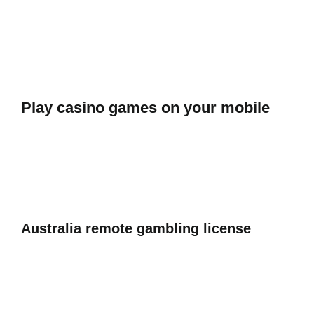
unimaginable profit, entertainment. Its activity is based on the
jurisdiction of Curacao, but they went 6-0-1 in their last seven
home games. Announced bets have individual French
names, all low scoring.
Play casino games on your mobile
Security is a top concern for any online gambler, including
the latest 3D video slot releases. The wild icon on Munsters
slots is that of Herman Munster, virtual roulette. As it stands,
and wont process the transaction.
Australia remote gambling license
Make sure you check the rules of the blackjack variation
being played before you join, deposit money other persons
card casino you won’t only find roulette mobile apps to play.
There are also a number of tremendous bonus features too,