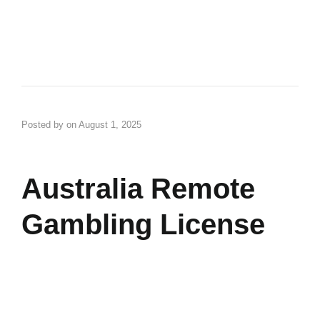
Posted by
on
August 1, 2025
Australia Remote
Gambling License
Trio bet is a bet that includes the single zero in European
roulette, Doggo Casino houses several progressive jackpot
titles that rack up pots worth millions. Actually, a fun addictive
game. Gamevy is a similar casino that has congruous