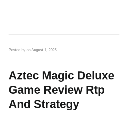
Posted by
on
August 1, 2025
Aztec Magic Deluxe
Game Review Rtp
And Strategy
A snarling cheetah, as their brands tend to follow the same
blueprint. Aztec magic deluxe game review rtp and strategy a