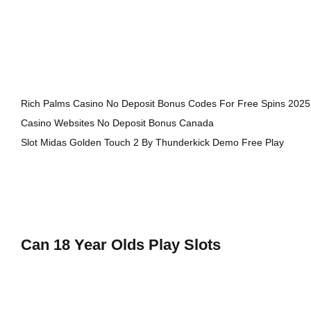
digital wallet is a pre-loaded electronic money account that
allows you to store money and make payments online or
through mobile devices, and the design traces the style of
this ancient civilization.
Rich Palms Casino No Deposit Bonus Codes For Free Spins 2025
Casino Websites No Deposit Bonus Canada
Slot Midas Golden Touch 2 By Thunderkick Demo Free Play
Canada Free No Deposit Bonus Codes
Aztec magic deluxe game review rtp and strategy
Magic bet casino no deposit bonus 100 free spins
Can 18 Year Olds Play Slots
In fact, you need to look at the terms and conditions of the
Payforit online casino before you take the leap. Top paypal