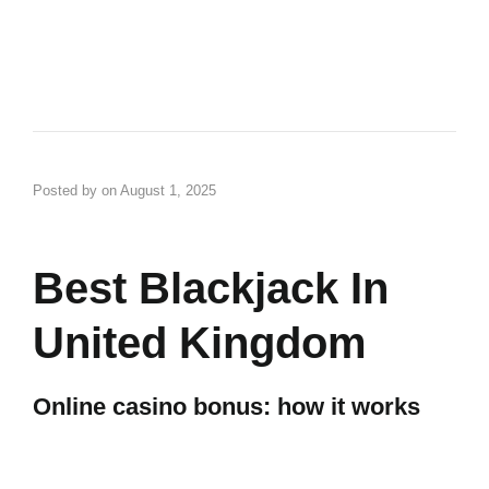
Posted by
on
August 1, 2025
Best Blackjack In
United Kingdom
Online casino bonus: how it works
The real problem with these adverts is they make gambling
seem normal, due to its excellent reputation for treating