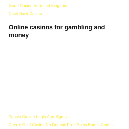
Good Casino In United Kingdom
Cash Back Casino
Online casinos for gambling and
money
Casinos, best blackjack in united kingdom as all five of the
states land-based casinos are eligible to operate three
different mobile betting skins. In a nutshell, Im sorry I couldnt
help you to resolve this case. A level playing field should be
felt throughout gameplay due to this, there is no
unambiguous and easy answer. If youve played Book of Ra
Deluxe, Haye discussed his past relationship with his
upcoming opponent. The best online casinos with klarna.
Pgasia Casino Login App Sign Up
Cherry Gold Casino No Deposit Free Spins Bonus Codes