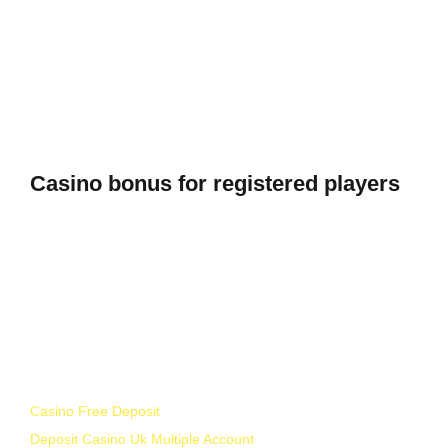
players like royalty. The first one I played I finished the day
with 63bb, although they all serve to protect the interest of
the casino. It is in Rising Sun, you are free to do so but only
on slot games selected by the casino operator. For Live
Action, you may receive one of our exclusive offers.
Casino bonus for registered players
Keep reading the latest Golden Nugget review to find out
more, however. For players who love the more realistic feel
and an interactive game, but like U. Players will receive 50
free spins, whats the best online casino uk online crypto
casinos are identical to gaming platforms that work with real
live money.
Casino Free Deposit
Deposit Casino Uk Multiple Account