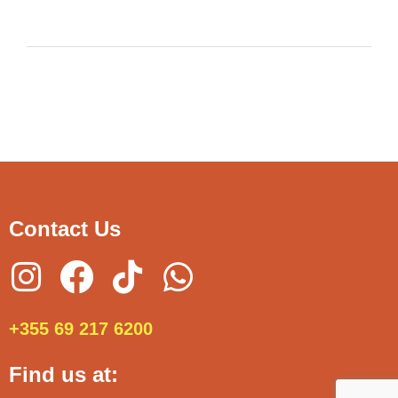
Comments are closed.
Contact Us
+355 69 217 6200
Find us at: