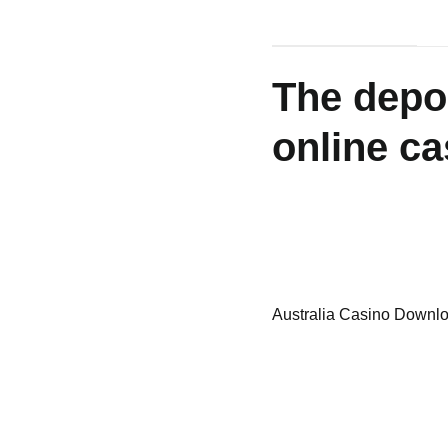
casino
earl
The depos
online ca
Best casino game free on
from the game but the s
since the beginning of 2
Australia Casino Downl
Is It Better To Gam
Best casino game f
Mobile spins casin