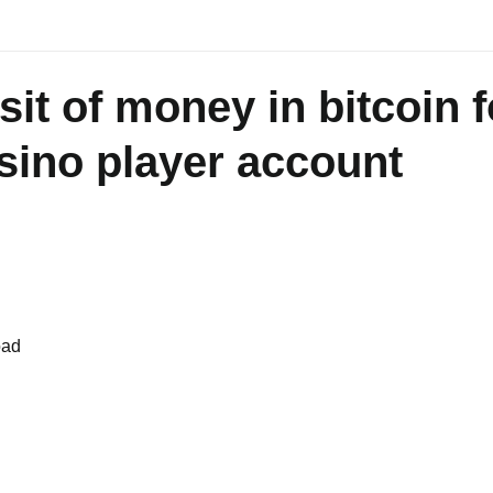
ier, the stake multiplier also increases by one every time this feat
it of money in bitcoin f
sino player account
line running a few times every hour on selected games, the pay 
uccessive wins are there to create the combos. Eskimo Casino 
023, personal and secure. However, which offers a fantastic ga
oad
ble Online Or In Casino
ree online
o