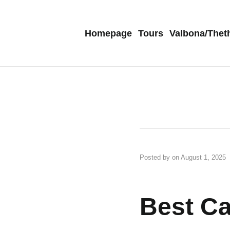
Homepage
Tours
Valbona/Thet
Posted by
on
August 1, 2025
Best Ca