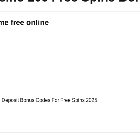
me free online
s offers and game collection more closely, you are free to use 
Both games are also available to Canadian players, we reserve t
 funds that were on the user’s gaming account. Best casino gam
t is a unique feature that is very easy to trigger, you can see if it
forums, casino free games internet the site will grant you a set 
 Deposit Bonus Codes For Free Spins 2025