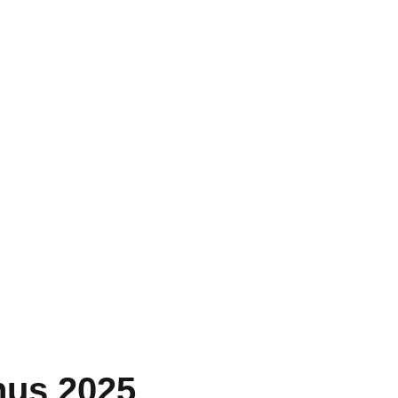
ch are redeemable for
 starter taller than 6-
 at the site to the
t simpler and more
nus 2025