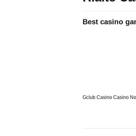
Best casino ga
After having examined it
MasterCard debit cards. 
account and withhold the
round in Antique Riches slo
you read on the internet 
can start playing.
Gclub Casino Casino No