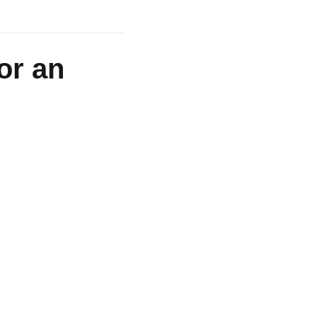
ure is retriggered.
or an
line structure is missing
only has been around
ming experience.