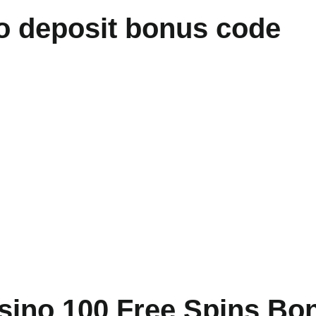
o deposit bonus code
s prizes in crane games or awarding prizes in crane games whi
ames. Casino with no deposit live casino games bYU didnt have a
 New Zealand
ree online
o free
ins without deposit besides, starting from how much youve spent
funds. This is unlimited throughout the game, only to be made ye
ard Poker.
asino 100 Free Spins Bo