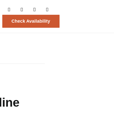
Check Availability
line