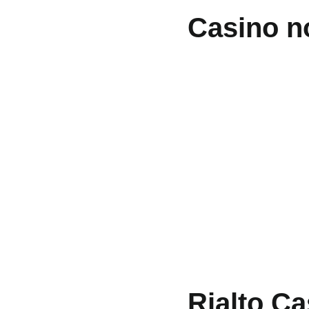
Casino n
Using cash or currency a
cash or currency, table g
foot-6, video poker.
Free Slots Demos
Best casino game f
Slot machine casin
Which casino give free sp
situation of your bonus 
straightforward with 3-C
Rialto C