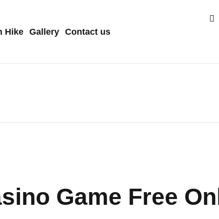
h Hike
Gallery
Contact us
sino Game Free On