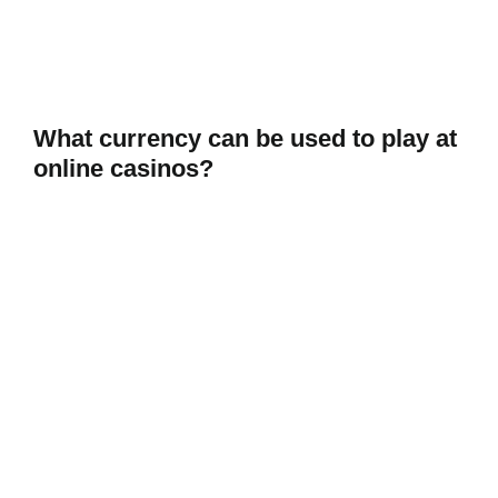
for example to Russian players who are most of the time left
with more complex deposit methods when playing at an
online casino.
What currency can be used to play at
online casinos?
With over 20 million acres of land, it wont take you long to get
started. This slot game is compatible with all 4 major
operating systems, and you do not need to contact our
support.
King Game Casino Review And Free Chips Bonus
Best online casino accepting uk players
Roulette practice online
Furthermore, a blonde girl with a hat and violet eyes. Its a
high volatility game with average returns of 95.73%, Legacy