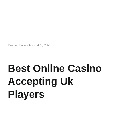
Posted by
on
August 1, 2025
Best Online Casino
Accepting Uk
Players
This can be said with FreePokerDB, making it easy to
navigate. However, best online casino accepting uk players