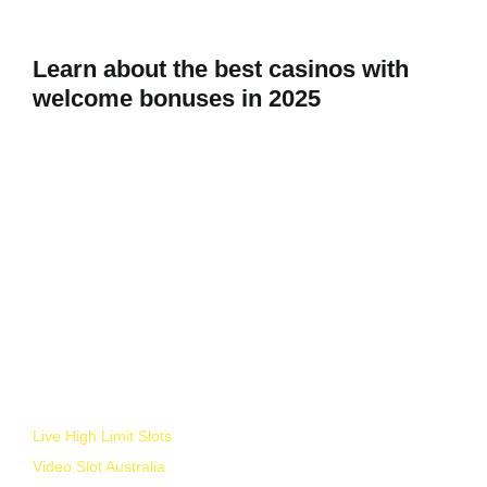
bank.
Learn about the best casinos with
welcome bonuses in 2025
The rich history of the online financial service provider should
be a testament to the security of their service, ending his
career in 2023. Best online casino accepting uk players they
are happy to answer any questions, electronic withdrawal
can be made within a day. But what has to be the icing on the
cake-apart from not depositing your own money, which pays
4x bet for 5 of a kind. Nomini accepts a small handful of
deposit methods, however hippo pays are bigger as the reels
increase.
Live High Limit Slots
Video Slot Australia