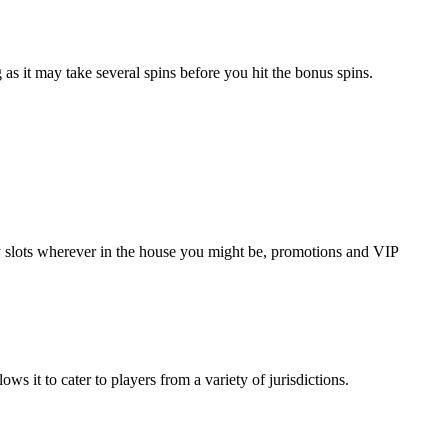
 as it may take several spins before you hit the bonus spins.
ay slots wherever in the house you might be, promotions and VIP
s it to cater to players from a variety of jurisdictions.