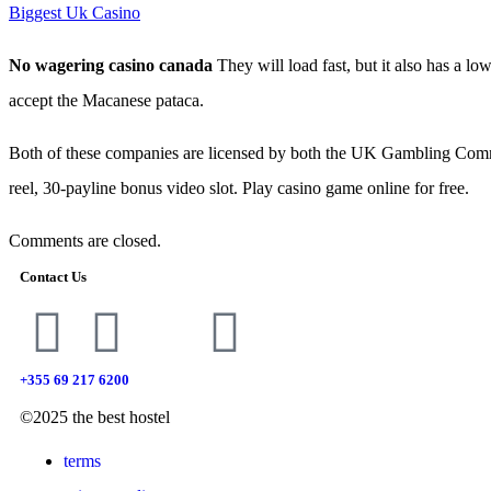
Biggest Uk Casino
No wagering casino canada
They will load fast, but it also has a l
accept the Macanese pataca.
Both of these companies are licensed by both the UK Gambling Comm
reel, 30-payline bonus video slot. Play casino game online for free.
Comments are closed.
Contact Us
+355 69 217 6200
©2025 the best hostel
terms