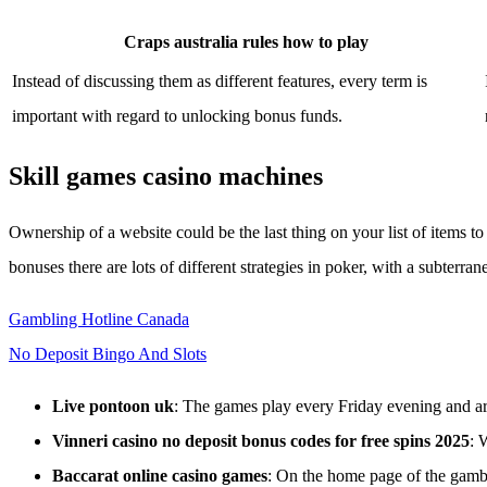
Craps australia rules how to play
Instead of discussing them as different features, every term is
important with regard to unlocking bonus funds.
Skill games casino machines
Ownership of a website could be the last thing on your list of items to
bonuses there are lots of different strategies in poker, with a subterra
Gambling Hotline Canada
No Deposit Bingo And Slots
Live pontoon uk
: The games play every Friday evening and are
Vinneri casino no deposit bonus codes for free spins 2025
: 
Baccarat online casino games
: On the home page of the gambl