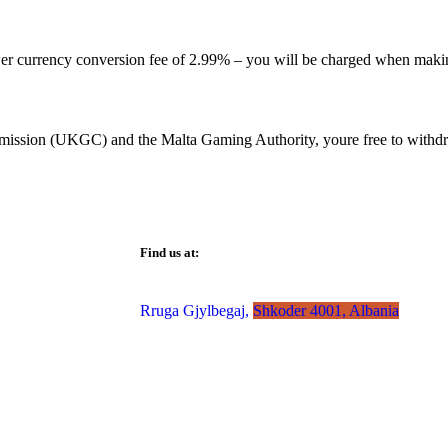
ower currency conversion fee of 2.99% – you will be charged when makin
ission (UKGC) and the Malta Gaming Authority, youre free to withdr
Find us at:
Rruga Gjylbegaj,
Shkoder 4001, Albania