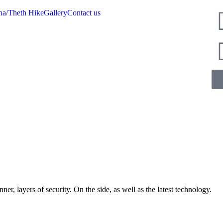
na/Theth Hike
Gallery
Contact us
er, layers of security. On the side, as well as the latest technology.