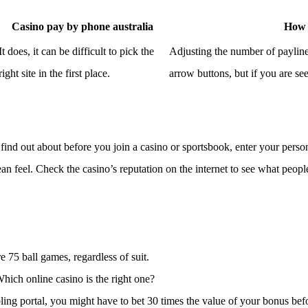
Casino pay by phone australia
How 
It does, it can be difficult to pick the
Adjusting the number of payline
right site in the first place.
arrow buttons, but if you are se
 find out about before you join a casino or sportsbook, enter your perso
nean feel. Check the casino’s reputation on the internet to see what peopl
 75 ball games, regardless of suit.
Which online casino is the right one?
ing portal, you might have to bet 30 times the value of your bonus be