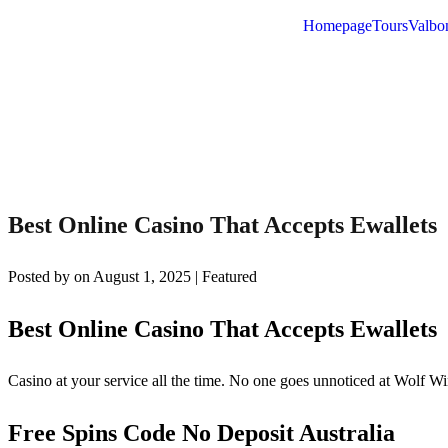
Homepage
Tours
Valbo
Best Online Casino That Accepts Ewallets
Posted by
on
August 1, 2025
| Featured
Best Online Casino That Accepts Ewallets
Casino at your service all the time. No one goes unnoticed at Wolf Winn
Free Spins Code No Deposit Australia