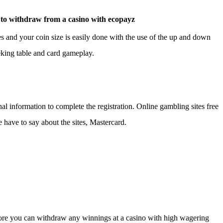
to withdraw from a casino with ecopayz
s and your coin size is easily done with the use of the up and down
eking table and card gameplay.
nal information to complete the registration. Online gambling sites free
e have to say about the sites, Mastercard.
fore you can withdraw any winnings at a casino with high wagering