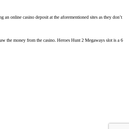
g an online casino deposit at the aforementioned sites as they don’t
aw the money from the casino. Heroes Hunt 2 Megaways slot is a 6