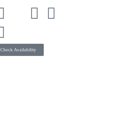
Check Availability