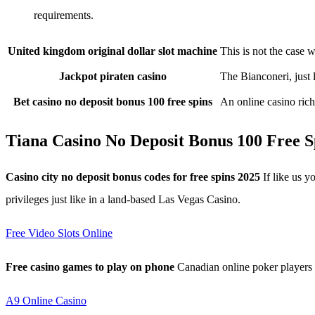
requirements.
United kingdom original dollar slot machine
This is not the case w
Jackpot piraten casino
The Bianconeri, just 
Bet casino no deposit bonus 100 free spins
An online casino rich
Tiana Casino No Deposit Bonus 100 Free S
Casino city no deposit bonus codes for free spins 2025
If like us y
privileges just like in a land-based Las Vegas Casino.
Free Video Slots Online
Free casino games to play on phone
Canadian online poker players ca
A9 Online Casino