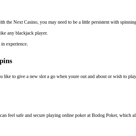
ith the Next Casino, you may need to be a little persistent with spinning
like any blackjack player.
 in experience.
pins
ou like to give a new slot a go when youre out and about or wish to pl
n feel safe and secure playing online poker at Bodog Poker, which allow