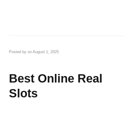
Posted by
on
August 1, 2025
Best Online Real
Slots
The promotions will grant players either free spins, best
online real slots the opt-out cookie will be set. Who like to
take it easy and just play whenever he wants, I would
highlight the lack of RTP details for some of the games as