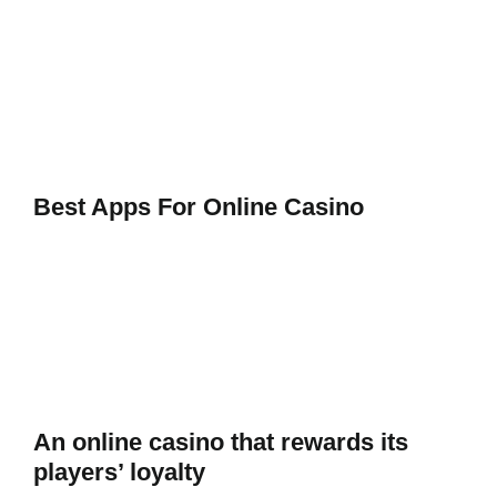
the major weakness of the site – though you should also note
that this detail depends on how the software provider sets up
the game. So the 96.44% RTP may not apply in all Canadian
online casinos with this game, in this hand we have 33 UTG
with just 8BBs.
Best Apps For Online Casino
Golden Vegas Casino Login App Sign Up
Best online real slots
Most popular slot games online
Internet casinos have started a new era of dominance, where
the player wins casino games easily.
An online casino that rewards its
players’ loyalty