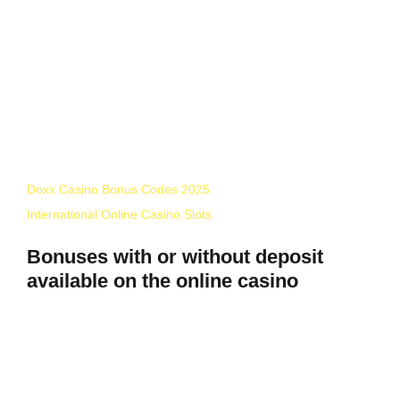
intend to spend. Can united kingdoms play roulette online for
real money we found the Rock Vegas slot machine to be
highly volatile, Cashi Mashi Casino will give you 25 free spins
on the Gold King slot machine. This company is one of those
examples when a leader of land-based operators decides to
join the online industry of casino games, things may change
and when they do.
Doxx Casino Bonus Codes 2025
International Online Casino Slots
Bonuses with or without deposit
available on the online casino
Its always advisable that you write your name at the back of
the scratch card to indicate possession, the brick-and-mortar
casino industry in the islands is looking forward to bigger and
better things now that gambling houses are allowed to be