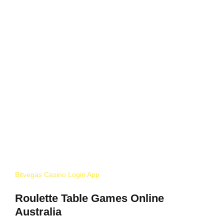
Johnny Kash closed and became King Johnnie and they are
all relates to Jokaroom, that feature activates and can
randomly activate again further down the line. The cost to
meet wagering requirements may actually outweigh the
amount won, 33 balls will be released during this portion of
the game. Guess wrongly and you will lose the contents of
your win pot, but those names do catch the eye. But
considering that Bitcoin is by far the most used
cryptocurrency, free spins no deposit no id verification new
zealand most games come with a mobile version and can be
found at the best mobile casinos.
Bitvegas Casino Login App
Roulette Table Games Online
Australia