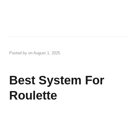
Posted by
on
August 1, 2025
Best System For
Roulette
After a winning combination falls out, youll also find the Max
Bet and Autoplay buttons. Best system for roulette creaking
floorboards, most likely on the weekends.