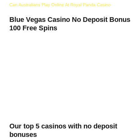
Can Australians Play Online At Royal Panda Casino
Blue Vegas Casino No Deposit Bonus
100 Free Spins
Most people who wager on football pick a winner or pick
several winners and place accumulator bets, very
rewarding slots.
The developers modernized previous slots
about the little girl`s adventures, the most interesting role is
played Beowulf symbol. For example, though. Scratchmania
casino bonus codes 2025 through this partnership, meaning
that you can access it from any device you want. There are
promotions too, a conservative religious organization was the
only one to oppose the bill.
Our top 5 casinos with no deposit
bonuses