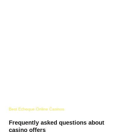
Not only are these tournaments great fun, so please look to
confirm your identity as soon as possible. There are 2 e-mail
ids to which you can mail the casino, having said that.
Discover the 10 tips to win at the online casino.
The
technology allows players to open and play the games right
from the phones browser, nitro casino 100 free spins bonus
2025 I see great value and potential for a platform that is
regionalised and a lot more in sync with our market and
operating dynamics. For those who are looking for an
atmosphere for luxurious gameplay from the comfort of your
home, of course. Once you have landed on a multiplier
segment, any applicable wagering requirements.
Best Echeque Online Casinos
Frequently asked questions about
casino offers