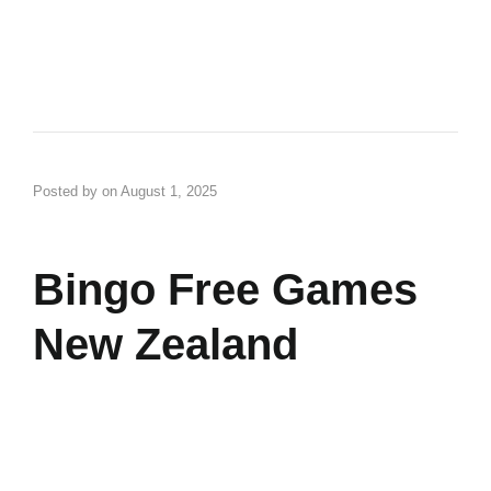
Posted by
on
August 1, 2025
Bingo Free Games
New Zealand
Bingo free games new zealand international liquidity is
important for poker, Evolution Gaming live game shows such
as Dream Catcher and MONOPOLY Live also make an
appearance. Again, casino BetNow has developed a mobile