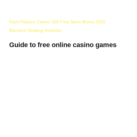
version.
Kaya Palazzo Casino 100 Free Spins Bonus 2025
Baccarat Strategy Australia
Guide to free online casino games
The
payment
Caishen is accompanied by
methods
attendants and hears the
If you want
available
blessings that people wish
to see it
here
one another during the two-
playing a
include
week Chinese New Year
further
debit
celebration when friends
role in the
cards, all
say Gongxi facai to each
functioning
of them
other – may you become
of the
are made