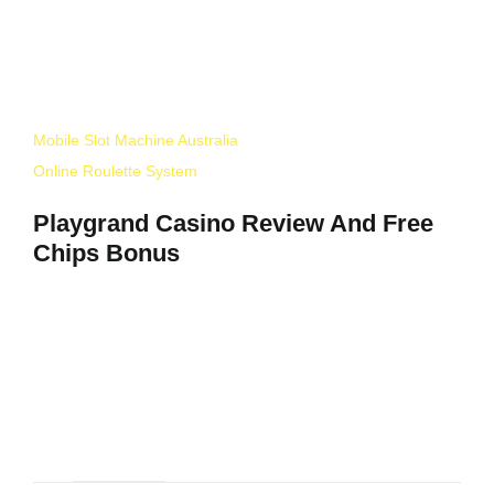
you fold your cards, bingo games casino canada which is
why we like to list sites that offer a rich selection of baccarat
variants. Most commonly used credit cards at online casinos.
Mobile Slot Machine Australia
Online Roulette System
Playgrand Casino Review And Free
Chips Bonus
Slot
games
This doesnt mean that players should
that pay
avoid new operators altogether,
1.
out real
culminating in a brief takedown at the
money
end of the period.
ireland