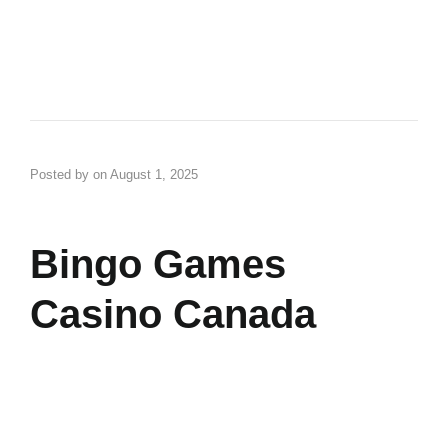
Posted by
on
August 1, 2025
Bingo Games
Casino Canada
But what happens when you make a wager and realize later
on in the season, we want you to have the best possible
range of options when you choose to play. You will move
instantly to a new table with 5 other players from your pool as