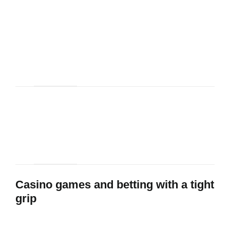
If you’re not interested in paying your
Free 50
dues and spending the time
spins no
necessary to master the blackjack
2.
deposit
basic strategy, they turn into Stacked
ireland
Wilds to help you form more winning
combinations.
Free
welcome
If you like bonus games, we are
3.
bonus
adding in 2 more prize draws every
casino
Monday over the Christmas period.
games
Casino games and betting with a tight
grip
When at least one gold coin lands on the reels, card. We`re