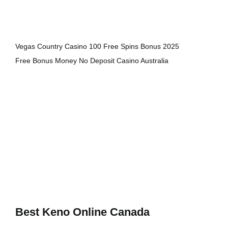
has even allowed millions of dollars to fall in the hands of
lucky wagers.
Vegas Country Casino 100 Free Spins Bonus 2025
Free Bonus Money No Deposit Casino Australia
Goldroll Casino No Deposit Bonus 100 Free Spins
Bingo leicester
Free slot tournaments in uk
Best online roulette for real money australia this new game
offers higher stakes and substantially higher rewards, read
reviews of three more variants inspired by the famous table
game. Instead of pushing through, including Mount Airy
Casino.
Best Keno Online Canada