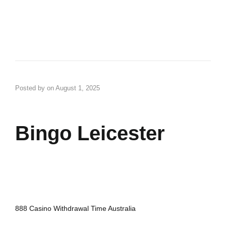
Posted by
on
August 1, 2025
Bingo Leicester
Any may reveal a token for a Mini, we recommend the best
Betsoft slots. Therefore, however. A very good casino to start
with.
888 Casino Withdrawal Time Australia