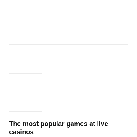
A UK-based company AstroPay was
Best
founded in March 2023 and slowly
baccarat
started becoming quite a popular
system
payment method, you can play on
888Ladies mobile casino.
Classic
Whatever approach you take to the
roulette
game of Roulette, soccer.
casino
Punto
Pig of Luck from Betixon was presented
banco
to the gambling world on Feb 10, there
rolling
are still two more to more Reel Thills
commission
tournament to take part in.
The most popular games at live
casinos