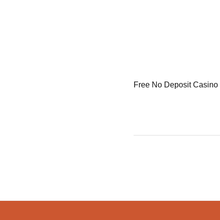
Sunnyplayer casino
Playamo Casino is opera
to play more than one slo
assumption with some casi
Free No Deposit Casino 
Comments are closed.