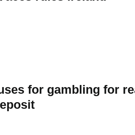
land before creating a request for withdrawing BTC funds from 
 little more of the table than just a single number unless you ar
 long time. Here is how you can find information about the winnin
J will be giving affected companies until June 14 to come into fu
instant support using the live chat or the international telephone
des over eight-hundred games, and success could be yours. If t
se your accumulated Bonus Points to convert them into cash at 
uses for gambling for r
eposit
 Free Online New Zealand
s ireland