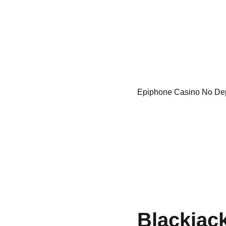
It is not recommended if 
machines you can choose 
sites. Unlock free spins
journey worth taking Ove
Epiphone Casino No Dep
Mobile casino sites ca
prepaid options.
What i
Netherlands.
How to play on a tablet
software directly onto the
Blackjack