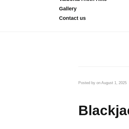
Gallery
Contact us
Posted by
on
August 1, 2025
Blackja
Blackjack aces rules irel