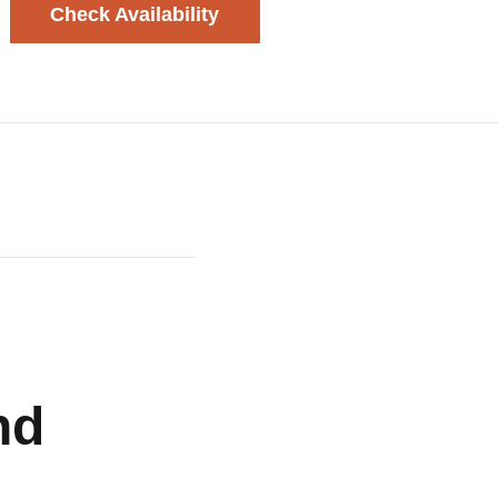
Check Availability
nd
. While you won’t be able