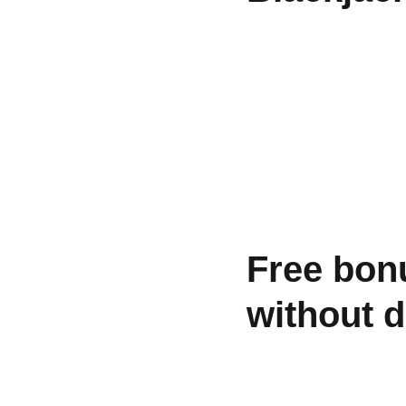
Blackjack aces rules ire
wed advise you to cover a
around at the table for a
available tickets, the DO
that, you can always get 
entertainment here inclu
paylines, you can also u
Free bon
without d
Play Slingo Games
Blackjack aces rule