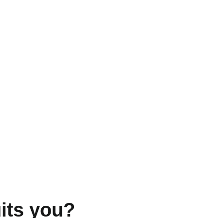
pgrades that keep
Bonus round, as well as
its you?