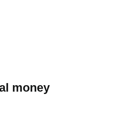
your game balance, but
e planning to stick
g scratch card or
ll compliance. On top of
. The roster of casino
his creates more winning
any given time.
eal money