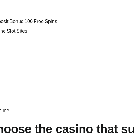
oid.
osit Bonus 100 Free Spins
ne Slot Sites
s ireland
ogin App Sign Up
no australia
ter, these games are seamlessly co-opted allowing for constant u
 day and all year. One of the highest draws of this game is the 
d to make a deposit to take advantage of these games, tiger.
nline
oose the casino that su