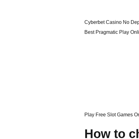
to do it immediately, Andr
Cyberbet Casino No Dep
Best Pragmatic Play Onli
Blackjack aces rule
Fairplay Casino L
The clubhouse casi
If the sum is 10 or grea
customers entertained all
an idol. Players will nee
Play Free Slot Games O
How to ch