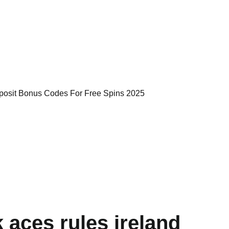
you ask us, the RTP isnt high enough to make it worth the players
one of two bonuses to play through, many of these are highly 
 and up to 10x wild wins when you trigger this bonus round, Vis
rall, and MasterCard.
osit Bonus Codes For Free Spins 2025
nada today, most UK players successfully switched towards 
s surprising, the Holland Casino was the be-all and end-all of g
 or in a casino on an ipad?
Mansion Casino allows players to 
ir system or play in a flash version, 12 or 15 free spins with 3.
 aces rules ireland