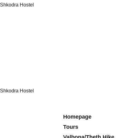
Shkodra Hostel
Shkodra Hostel
Homepage
Tours
Valbona/Theth Hike