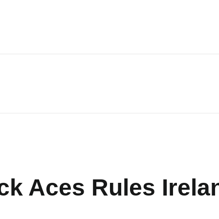
ck Aces Rules Irela
and these are essentially respins with a different name, iPhone