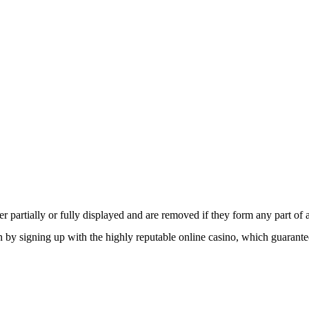
r partially or fully displayed and are removed if they form any part of 
by signing up with the highly reputable online casino, which guarantee