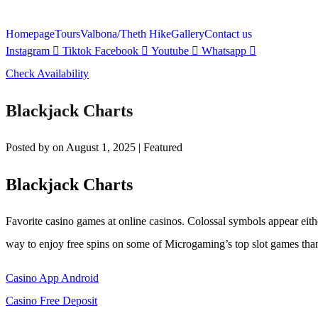
Homepage
Tours
Valbona/Theth Hike
Gallery
Contact us
Instagram
Tiktok
Facebook
Youtube
Whatsapp
Check Availability
Blackjack Charts
Posted by
on
August 1, 2025
| Featured
Blackjack Charts
Favorite casino games at online casinos. Colossal symbols appear eithe
way to enjoy free spins on some of Microgaming’s top slot games than 
Casino App Android
Casino Free Deposit