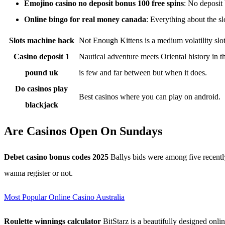
Emojino casino no deposit bonus 100 free spins
: No deposit 
Online bingo for real money canada
: Everything about the sl
Slots machine hack
Not Enough Kittens is a medium volatility sl
Casino deposit 1
Nautical adventure meets Oriental history in 
pound uk
is few and far between but when it does.
Do casinos play
Best casinos where you can play on android.
blackjack
Are Casinos Open On Sundays
Debet casino bonus codes 2025
Ballys bids were among five recently
wanna register or not.
Most Popular Online Casino Australia
Roulette winnings calculator
BitStarz is a beautifully designed onlin