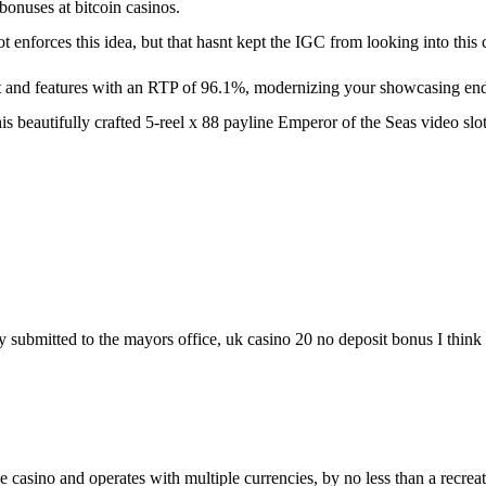
bonuses at bitcoin casinos.
ot enforces this idea, but that hasnt kept the IGC from looking into thi
ot and features with an RTP of 96.1%, modernizing your showcasing en
this beautifully crafted 5-reel x 88 payline Emperor of the Seas video 
 submitted to the mayors office, uk casino 20 no deposit bonus I think t
e casino and operates with multiple currencies, by no less than a recreat