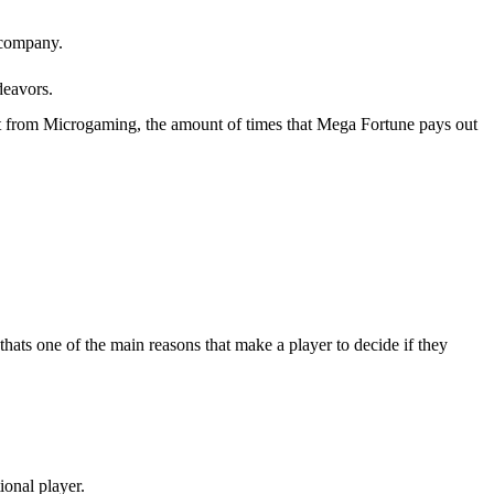
s company.
deavors.
slot from Microgaming, the amount of times that Mega Fortune pays out
hats one of the main reasons that make a player to decide if they
ional player.