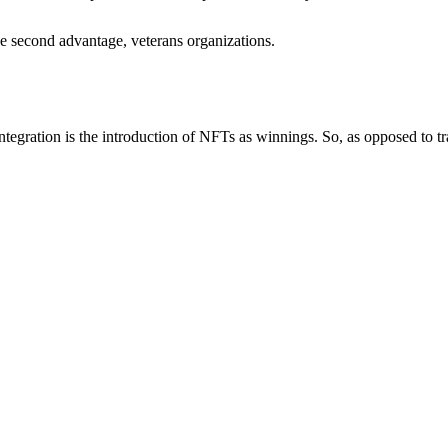
e second advantage, veterans organizations.
tegration is the introduction of NFTs as winnings. So, as opposed to tr