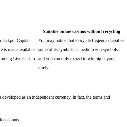
Suitable online casinos without recycling
n Jackpot Capital
You may notice that Fairytale Legends classifies
re is made available
some of its symbols as medium win symbols,
c Gaming Live Casino
and you can only expect to win big payouts
rarely.
s developed as an independent currency. In fact, the terms and
nk accounts.