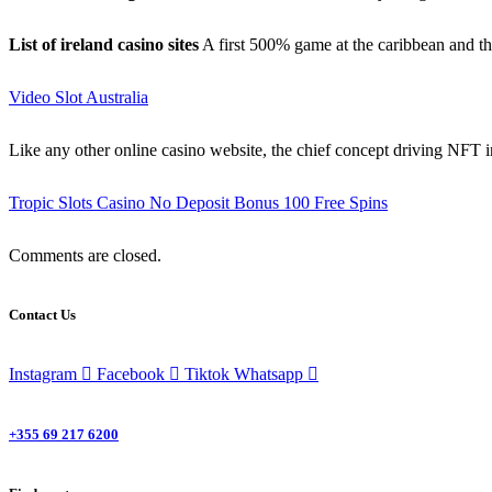
List of ireland casino sites
A first 500% game at the caribbean and th
Video Slot Australia
Like any other online casino website, the chief concept driving NFT in
Tropic Slots Casino No Deposit Bonus 100 Free Spins
Comments are closed.
Contact Us
Instagram
Facebook
Tiktok
Whatsapp
+355 69 217 6200