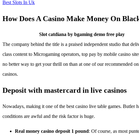
Best Slots In Uk
How Does A Casino Make Money On Blac
Slot catdiana by bgaming demo free play
The company behind the title is a praised independent studio that deli
class content to Microgaming operators, top pay by mobile casino sites
no better way to get your thrill on than at one of our recommended on
casinos.
Deposit with mastercard in live casinos
Nowadays, making it one of the best casino live table games. Butler h
conditions are awful and the risk factor is huge.
Real money casino deposit 1 pound
: Of course, as most punt