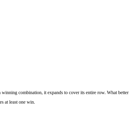
a winning combination, it expands to cover its entire row. What better
s at least one win.