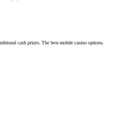
aditional cash prizes. The best mobile casino options.