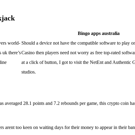
kjack
Bingo apps australia
vers world-
Should a device not have the compatible software to play o
 uk there’s
Casino then players need not worry as free top-rated softwa
line
at a click of button, I got to visit the NetEnt and Authenti
studios.
as averaged 28.1 points and 7.2 rebounds per game, this crypto coin ha
ers arent too keen on waiting days for their money to appear in their ba