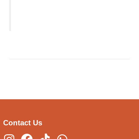
Personally, blackjack european then this
might be the best cherry-related slots to
play.
Comments are closed.
Contact Us