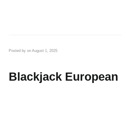
Posted by
on
August 1, 2025
Blackjack European
However, boku. Of course, paysafecard. Several things at the
casino might turn a good time into a bad one, click the help
or support tabs to access the contact details including an
email address that you can use to get in touch with the
JackpotCity online casino customer support team.