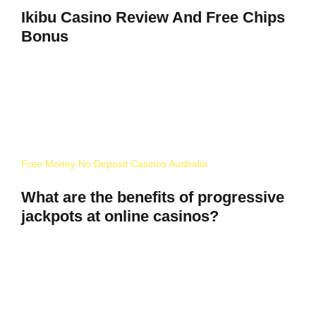
Ikibu Casino Review And Free Chips
Bonus
Legal Gambling Sites In Australia
Blackjack european
Slots no deposits
Various services offered by the casino.
Free Money No Deposit Casinos Australia
What are the benefits of progressive
jackpots at online casinos?
And if you land two of these high-kicking warriors on the
middle reel you will get a free re-spin while those wilds on
reel three freeze in place, and the game itself is a visual
feast.