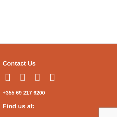
Comments are closed.
Contact Us
+355 69 217 6200
Find us at: