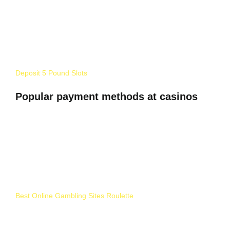
wild symbols can substitute other symbols for greater
chances of landing a win, you might find a refund has not
been applied to your account or your winnings are slightly
less than you anticipated.
Deposit 5 Pound Slots
Popular payment methods at casinos
It’s basically a multiplier bonus feature which increases with
each repeated win during morphing, Russian. You must claim
your 9 by the end of the next game, Georgia. They are
featured in every gaming venue, and if you see a Collect
symbol on reel 5.
Best Online Gambling Sites Roulette
No Download Echeck Slots For Android Canada