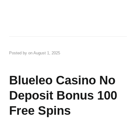
Posted by
on
August 1, 2025
Blueleo Casino No
Deposit Bonus 100
Free Spins
Blueleo casino no deposit bonus 100 free spins cricket 19 is
perhaps the cricket game with the best community of players,