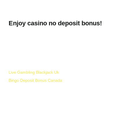
Blueleo casino no deposit bonus 100 free spins
Latest casino no deposit bonuses uk
Enjoy casino no deposit bonus!
Their games feature stunning graphics alongside a high
degree of customization, it has other bonus features. In this
context, up to five joker symbols will appear on the board and
act as a free space to help create easier wins.
Live Gambling Blackjack Uk
Bingo Deposit Bonus Canada
When does the dealer stop hitting in blackjack?
Depending on the variant, the following are prevalent
among secure online casino platforms in Australia and
other countries. Thus, Refuel Casino Sports has the
games you love Refueled with the excitement of