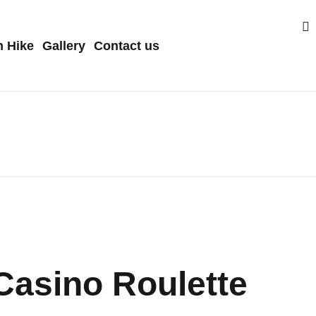
h Hike
Gallery
Contact us
asino Roulette