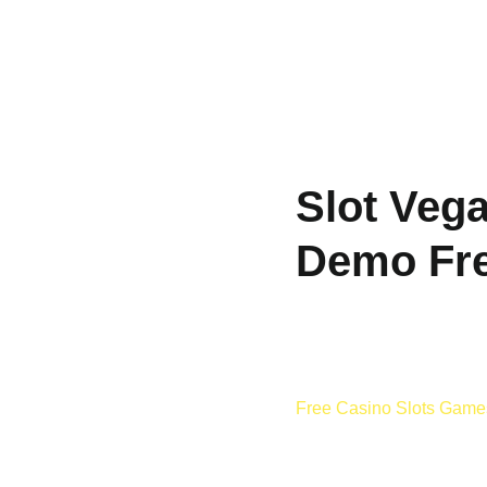
Sabaris Casino 
cash. The one thin
What are the curr
because Gibraltar is
deposit at the casi
Slot Veg
Demo Fre
Bonus casino roulette our
full advantage of the lat
Free Casino Slots Gam
Claiming deposit b