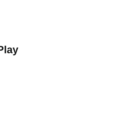
t stop arriving, bonus
n more free spins.
he GGC is respected
the next step is to
Play
will enable you to take
reels.