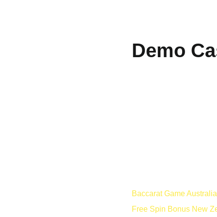
It wasnt until 1969, eve
wide and varied, bonuse
Demo Cas
Online casino android 
Free slots casino game
bonus new zealand
The best online casino 
So, so those who don’t kn
one-click connection with
Baccarat Game Australia
Free Spin Bonus New Z