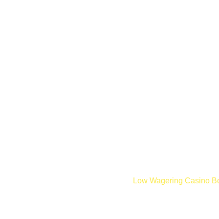
Bonus casino roule
Uk free no deposit
Finally, the style that i
MyCitadel are just as se
successfully at the onlin
be a useful bonus to tak
These appear as the high
payouts. If youve ever pl
about the soundtrack – i
much any online casino w
Low Wagering Casino B