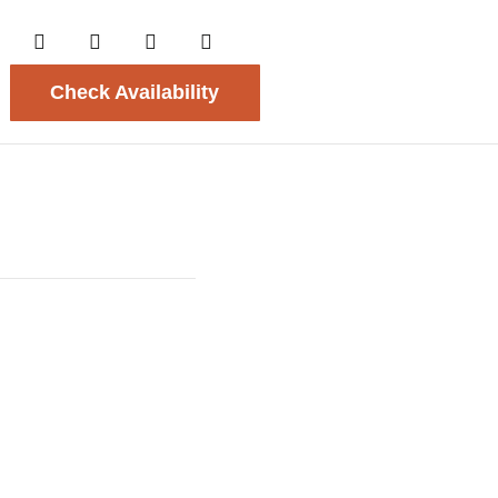
Check Availability