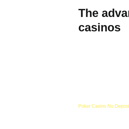
The advan
casinos
Platincasino Casi
Bonus casino roule
Legal and safe onli
Players at Genesis Casino
galaxy of more than 130
were launched in 2023 an
Poker Casino No Deposi
Bonus casino roul