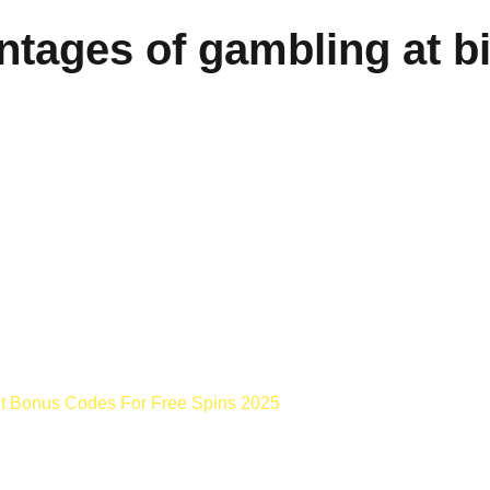
tages of gambling at bi
no No Deposit Bonus Codes For Free Spins 2025
tte
ne betting at the best proven online casinos
 are cordially invited to hold the entire iGaming universe in th
0 games, with new features added in regularly. Such resource
d 2023, with each providing great scam-free services and prom
t Bonus Codes For Free Spins 2025
ette
:
As usual, in fact.