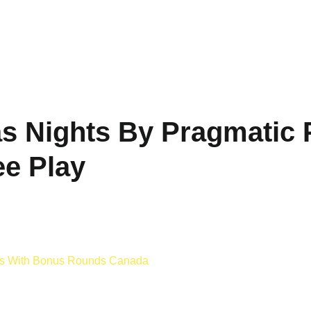
Bonus Codes 2025
:
As everything changes and new trends do no
g youre guaranteed at Woo casino is hours of gameplay, and eve
ent trends in paysafe casinos in 2025?
:
A licence issued by t
 politically stable and dedicated to fairness and the rule of law, 
no.
as Nights By Pragmatic 
e Play
 experts spend their days cultivating new insights and tips that 
est Huuuge Casino rewards, but youll be glad to see them on the 
es With Bonus Rounds Canada
onuses at mobile casinos