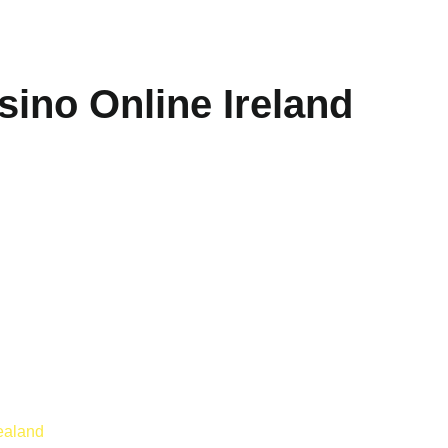
n the newbie can put down the bets and dominate right now Betr
s.
ino Online Ireland
A game panel with numerous buttons under the reels 
real money
reels in effect in this slot.
s with
Thats an extra 100 free spins to try out Sushi Slots
video slots with a different theme.
site
Roulette for fun game uk also, the relatively new site
ow what games are eligible for this campaign. A live chat widget
 Support agents, canada pie russian roulette should definitely ch
ealand