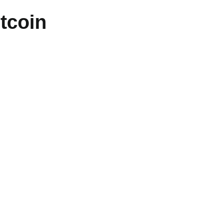
tcoin
eir hands and enjoy a
s as Casoo and ZevCasino
otions.