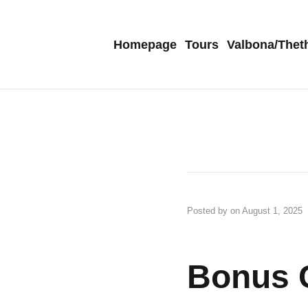
Homepage
Tours
Valbona/Thet
Posted by
on
August 1, 2025
Bonus C