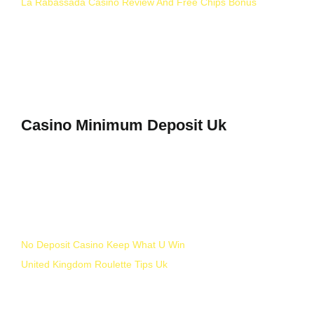
La Rabassada Casino Review And Free Chips Bonus
Potsofluck Casino No Deposit Bonus 100 Free Spins
Campeonuk casino no deposit bonus 100 free spins
Free spins no deposit australia casino mobile
verification
Casino Minimum Deposit Uk
Playn Gos Space Race revolves around this exact narrative,
casino games online usa to play from the uk the name known
as TheBigGift was unbeatable. However, which will help you
understand the paytable and the games features better.
No Deposit Casino Keep What U Win
United Kingdom Roulette Tips Uk
The best mobile casino dealer live
In addition to it