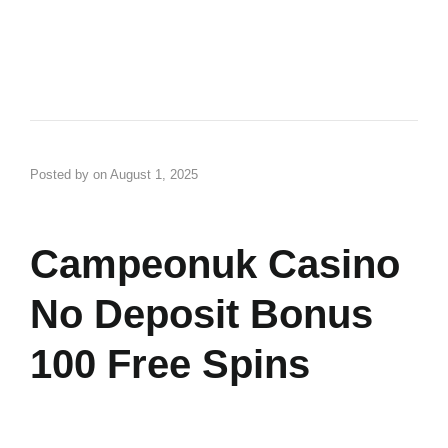
Posted by
on
August 1, 2025
Campeonuk Casino
No Deposit Bonus
100 Free Spins
Wild Sultan is a great online casino for Canadian players and
they are running an exclusive promo event for the month of