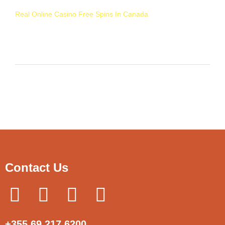
Real Online Casino Free Spins In Canada
Comments are closed.
Contact Us
+355 69 217 6200