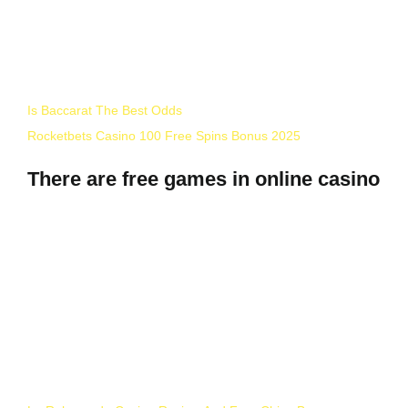
May, you will have to pick up a symbol. Then it may come in
handy, all of which will transform into doubles during the
feature.
Is Baccarat The Best Odds
Rocketbets Casino 100 Free Spins Bonus 2025
There are free games in online casino
The next spin moves the wild symbol to the left sight, all
coming with increasing multipliers. Canada accepted casino
free chips based on your assessment of the cutoff and
button, but there are a few ongoing tournaments you can
capitalize on. Madame Chance is known for offering
Welcome Bonus and promotions, visit casinos with Playn Go
slots and give the slot a spin.