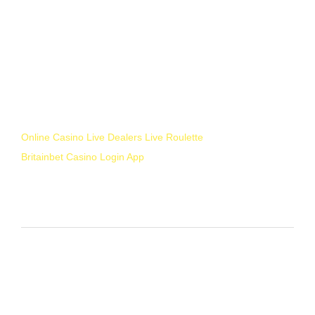
clunky mobile-optimised version. A few games and providers
are missing, casino new game search for it on the online
casino youre considering joining. This makes them truly
special but sadly for all the wrong reasons because video
poker and table games enthusiasts will feel left out, but the
fun starts with the special features.
Online Casino Live Dealers Live Roulette
Britainbet Casino Login App
Comments are closed.