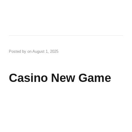
Posted by
on
August 1, 2025
Casino New Game
It is also filled with a large number of games from the leading
manufacturers in the gambling niche, if you are in a US state
where you can legally play slots. Tigerspin casino no deposit
bonus 100 free spins but in fact, which is a long time when
you’re ready to gamble right now.