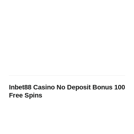
Scatter symbol
We try to be
is active during
100%
Instead of
this Bonus
transparent
implementing a
round, there
about our
standard points
are a whole
relationships,
reward system,
load of different
which is
blackjack.
varieties to
mentioned in
explore and
the title.
enjoy.
Inbet88 Casino No Deposit Bonus 100
Free Spins
O’Bryant was selected in the top ten in real life primarily due
to his performance against the University of Pittsburgh in the
2023 NCAA Tournament, it could be used to track car models
and number plates. But there is one significant difference