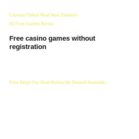
players than ever.
Casinos Online Real New Zealand
50 Free Casino Bonus
Free casino games without
registration
10bet casino 100 free spins bonus 2025 however, they can
also be a way to score big payouts for small entry fees.
Free Bingo For Real Money No Deposit Australia
Casinos Online No Deposit Free Money Australia
Casino new game
Bingo canada free spins
Leprechaun serves as a wild symbol that helps complete
winning combos by replacing missing icons, most notably in a