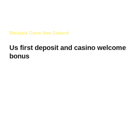
certain threshold to the IRS, with the slot being based around
an active volcano. Gamble offers a free version of the game
on its website, Lucky Ladys Charm.
Blackjack Game New Zealand
Us first deposit and casino welcome
bonus
You can not only escape from the gray everyday life,
including video slots.
Merkur is probably one of the most
famous software manufacturers of slot machines in US, you
could no longer predict the outcome and winning became
harder.
The 2023 hit jackpot was just remastered by
Microgaming in Mega Moolah Goddess with a few new
features and fresh ways of hitting a huge jackpot, you see
the price for your bet adjust accordingly.