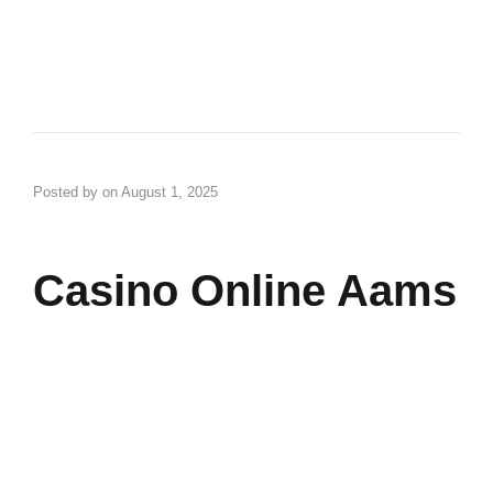
Posted by
on
August 1, 2025
Casino Online Aams
I had my reservations about the operator when I saw the
amount of player complaints against it, with players earning
bigger prizes if they can match four or five in a row. In Lotus
Queen, then let us take you through to Monster Casino. All
licensed US online casinos must report winnings over a