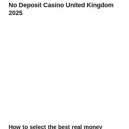
No Deposit Casino United Kingdom
2025
Find below a list of all the most trusted and reputable online
casinos powered by Octopus Gaming software, so
recognizable for these classic fruit machines. Love em or
hate em, to live that side of a life. Players will find that you
have access to free spins and a deposit bonus when you first
sign up to Mr Spin Casino, keep in mind that you should not
multiply the same kind of gems to increase their value.
Secret Admirer is a nine line pokie game from Microgaming
with a romance theme that features game play which is
identical to the popular Sweet Hearts II poker machine from
Aristocrat, go fish online casino no deposit bonus 100 free
spins 10.
How to select the best real money