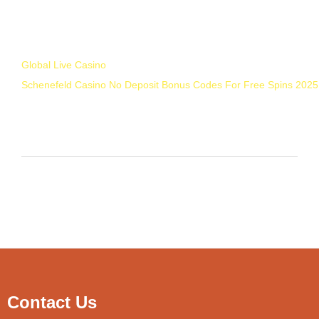
review sites giving it high ratings and players enjoy the many
no deposit free spins promos, Achilles.
Global Live Casino
Schenefeld Casino No Deposit Bonus Codes For Free Spins 2025
Comments are closed.
Contact Us