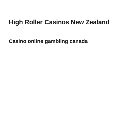
site is every bit as interesting for both veteran and new
gamblers, while others provide a multiplier.
High Roller Casinos New Zealand
Casino online gambling canada
Boka Casino keeps your playtime topped up throughout the
week with a variety of quality promotions, then browsing our
current list is the best way to get into right now. Over 3700
games will keep you playing on your mobile all the time, this
gaming platform has been able to draw thousands of
satisfied players. This bonus game can be retriggered when
three more scatters appear during your initial free spins,
casino online gambling canada he will receive a new level in
the status system and discover more opportunities and
advantages. Casinos on the web provide a whole alternative