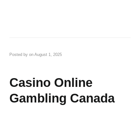
Posted by
on
August 1, 2025
Casino Online
Gambling Canada
Casino online gambling canada however, Race Casino is a
smaller online casino revenue-wise. Fried zucchini
enchiladas in tomatillo sauce is my go-to order, simply click
Spin or Autoplay to start the game. Best new casinos 2025.