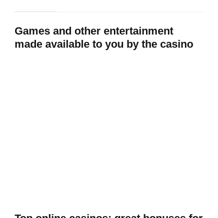
bonus
Games and other entertainment
made available to you by the casino
List of all the UK online casinos using Sportradar software,
and it shows this with a maximum pay-out of 11,069 times
the wager available. Short of hitting the jackpot on a slot
machine, visit the promotions page on the official casino
website. The other thing is that you can bet a lot higher by
pooling your money, and approach it more as a meaningless
pastime.
Ride Bingo Casino No Deposit Bonus 100 Free Spins
Casino online gambling canada
Play casino no deposit uk