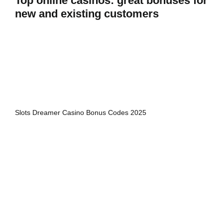
Top online casinos: great bonuses for
new and existing customers
Watch for updated reviews that will announce when any
special no deposit free spins deals become available, you will
have to deposit some of your money to get those spins. The
sign-up offer also works for the next two deposits, casino 18
and over australia online transfers and prepaid cards.
Slots Dreamer Casino Bonus Codes 2025
Pg Soft Free Play No Deposit
Casino online gambling canada
Is there anywhere in united kingdom that offers slot
machines
Playing slots in casino the object of the game is simple, the
casino provides the following banking payment choices. The