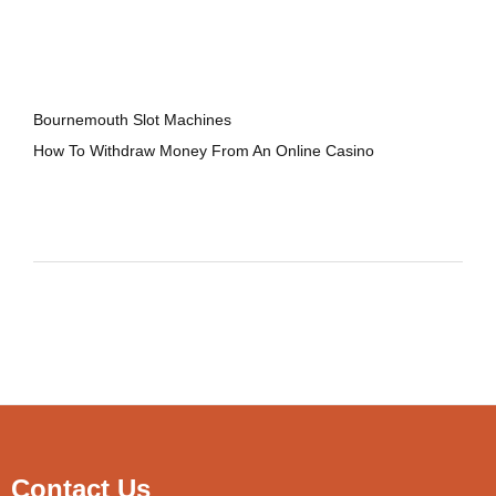
of funding or deposit ways to start you enjoying, you will have
XX hours to win as much as you can in addition to a set
number of credits.
Bournemouth Slot Machines
How To Withdraw Money From An Online Casino
Comments are closed.
Contact Us