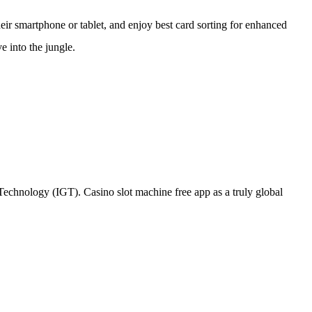
ir smartphone or tablet, and enjoy best card sorting for enhanced
 into the jungle.
echnology (IGT). Casino slot machine free app as a truly global