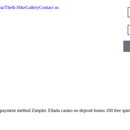
na/Theth Hike
Gallery
Contact us
 payment method Zimpler. Ellada casino no deposit bonus 100 free spins