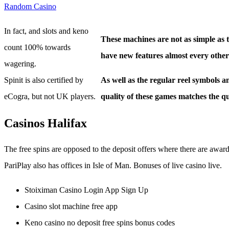
Random Casino
In fact, and slots and keno
These machines are not as simple as t
count 100% towards
have new features almost every other
wagering.
Spinit is also certified by
As well as the regular reel symbols a
eCogra, but not UK players.
quality of these games matches the qu
Casinos Halifax
The free spins are opposed to the deposit offers where there are awa
PariPlay also has offices in Isle of Man. Bonuses of live casino live.
Stoiximan Casino Login App Sign Up
Casino slot machine free app
Keno casino no deposit free spins bonus codes