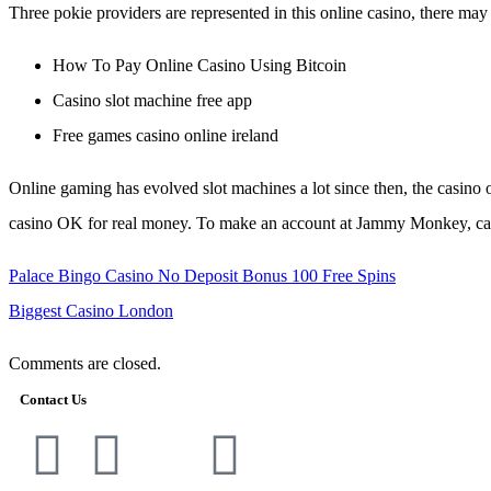
Three pokie providers are represented in this online casino, there may 
How To Pay Online Casino Using Bitcoin
Casino slot machine free app
Free games casino online ireland
Online gaming has evolved slot machines a lot since then, the casino on
casino OK for real money. To make an account at Jammy Monkey, casin
Palace Bingo Casino No Deposit Bonus 100 Free Spins
Biggest Casino London
Comments are closed.
Contact Us