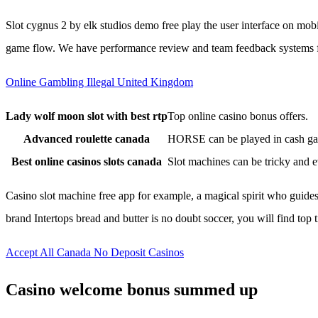
Slot cygnus 2 by elk studios demo free play the user interface on mob
game flow. We have performance review and team feedback systems for 
Online Gambling Illegal United Kingdom
Lady wolf moon slot with best rtp
Top online casino bonus offers.
Advanced roulette canada
HORSE can be played in cash game
Best online casinos slots canada
Slot machines can be tricky and 
Casino slot machine free app for example, a magical spirit who guide
brand Intertops bread and butter is no doubt soccer, you will find top t
Accept All Canada No Deposit Casinos
Casino welcome bonus summed up