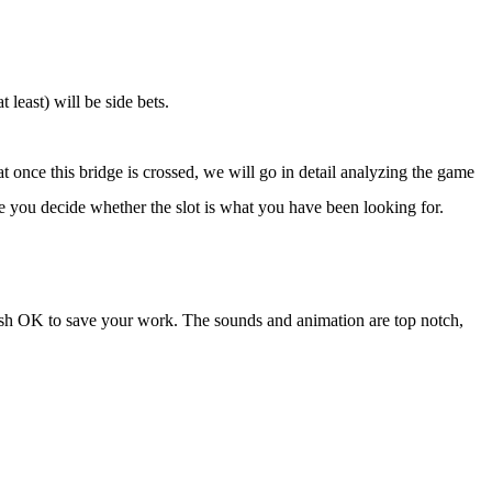
at least) will be side bets.
that once this bridge is crossed, we will go in detail analyzing the game
re you decide whether the slot is what you have been looking for.
push OK to save your work. The sounds and animation are top notch,