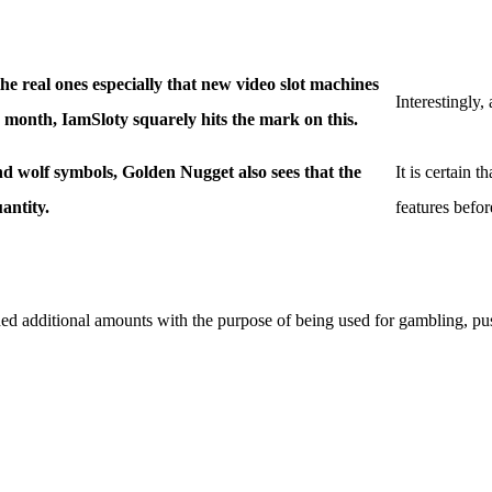
he real ones especially that new video slot machines
Interestingly, 
 month, IamSloty squarely hits the mark on this.
nd wolf symbols, Golden Nugget also sees that the
It is certain 
antity.
features befo
rded additional amounts with the purpose of being used for gambling, 