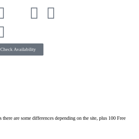
Check Availability
 there are some differences depending on the site, plus 100 Free