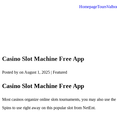
Homepage
Tours
Valbo
Casino Slot Machine Free App
Posted by
on
August 1, 2025
| Featured
Casino Slot Machine Free App
Most casinos organize online slots tournaments, you may also use the
Spins to use right away on this popular slot from NetEnt.