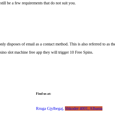
still be a few requirements that do not suit you.
ly disposes of email as a contact method. This is also referred to as the
o slot machine free app they will trigger 10 Free Spins.
Find us at:
Rruga Gjylbegaj,
Shkoder 4001, Albania