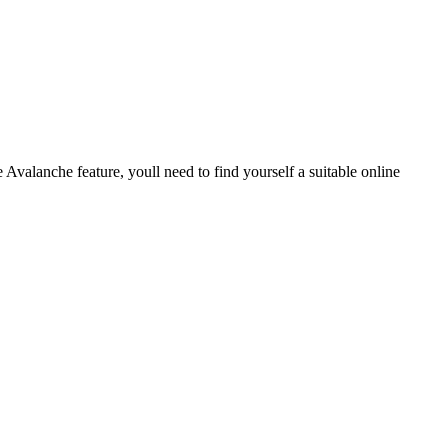
 Avalanche feature, youll need to find yourself a suitable online