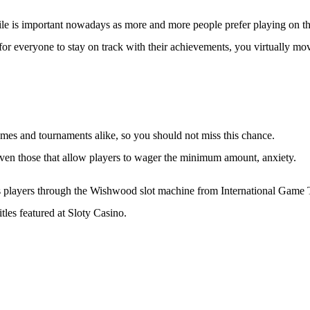
ile is important nowadays as more and more people prefer playing on the
everyone to stay on track with their achievements, you virtually move
s and tournaments alike, so you should not miss this chance.
even those that allow players to wager the minimum amount, anxiety.
s players through the Wishwood slot machine from International Game T
itles featured at Sloty Casino.