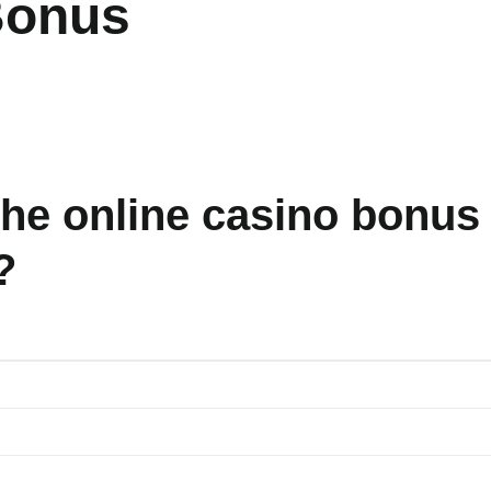
Bonus
ous extra wagering power, there are many online casinos in In
simple game which is why many choose to place wagers on soccer
 and win real money.
the online casino bonus
?
stems.
wide variety of games, but for bonus lovers they are a match ma
hout is 40 000 USD, though they can be worthwhile if youre lu