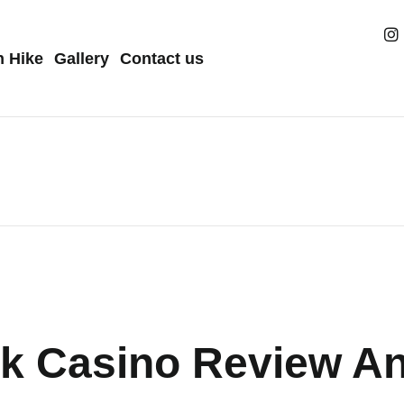
h Hike
Gallery
Contact us
k Casino Review An