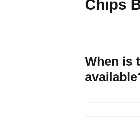
Chips 
That gives you some seri
play. Its also a fairly 
and free chips bonus bet
When is 
available
Rules for blackjack uk
Casino online betting sy
The live casino hosts a 
The maximum monthly cas