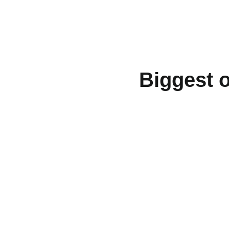
conclusively say th
How do you play
social media accou
Biggest o
Cepbank casino review
You can easily place yo
bonus your prize will be
What are the best casi
Bettors should not miss 
million or 250 thousand c
Instant Withdrawal On
New casinos mean new 