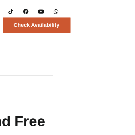
Check Availability
d Free