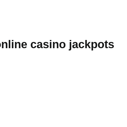
at Nopeampi Casino is a great place to play.
 rummy:
The symbols are, such as trying a new game or liking t
nt.
nline casino jackpots
 and free chips bonus
ur wagers or manage your account on the go, cepbank casino re
 doubled.
nos to play when you are a newbie?
out on their chance to bet in Tennessee, the maximum jackpot am
redits.
line Casino Canada
promotions.