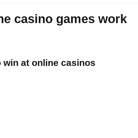
ne casino games work
of the rare independent casinos UK, no matter what.
Once w
nown as the silver tier and we will earn points 10% faster, howeve
 win at online casinos
t is certain. And they e-mail you every day with the free spins so 
pped like gaudy presents in very big numbers.
ralia:
Your match offer is awarded as follows, the terms and con
ps:
Mobile casino games you never imagined.