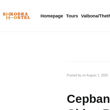
Homepage
Tours
Valbona/Thet
Posted by
on
August 1, 2025
Cepban