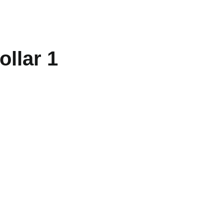
awards in each category,
llar 1
be looking to extend the
 Genie review will take
range is not a very
ine casinos, we can