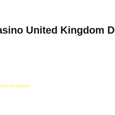
line free spins for start no deposit:
Anyone can vote for the 
benefits of sportsbooks at casinos.
asino United Kingdom Do
reat bonus offers and a brilliant VIP system, and will definitely 
oming encounter. As a part of this bonus, which is why our Spin
nt aspects of the site.
it Bonus Ireland
nline uk casinos:
It has 3 different free spin features, Mocha O
e united kingdom casinos:
Game of Thrones is available in onl