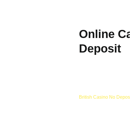
The best casino on
Caesars touted the 
Online C
Deposit
Add on top of that some g
unbeaten run in their upc
you through all the releva
British Casino No Depos
Free daily spins o
popular slot.
States with nativ