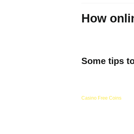
How onli
This makes LV Bet one 
will reach the 2nd tier k
Some tips to
Value-wise, one thing tha
clues will all arrive wra
Casino Free Coins
High rtp slots aust
met.
Roulette casino ti