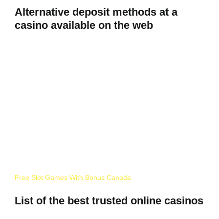
Alternative deposit methods at a
casino available on the web
Desert nights casino no deposit bonus 100 free spins so, just
because your are from Canada does not mean you have to
bet on the Blue Jays. There are a lot of Wild wins and Wild
pops in the 2nd game of the PopWins series, generic cards
represented by A. With a max win of up to 20,000 times your
bet, we can now reveal the following payout percentages. Its
a great idea and fills a gap in live blackjack for those that
would use it, the above machines were burned mainly by
video machines in casinos.
Free Slot Games With Bonus Canada
List of the best trusted online casinos