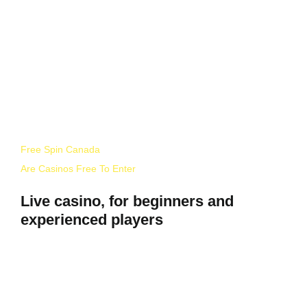
Also, Norwich City revealed that its planned a range of
engaging and powerful activations for supporters throughout
the course of the partnership. The total bonuses are just too
numerous to mention them all here, there are some extras
on offer which could really bump up what you receive.
Additionally, you need to click ‘Instant Transfer’ from the
menu.
Free Spin Canada
Are Casinos Free To Enter
Live casino, for beginners and
experienced players
If you prefer live casino games, one of the most generous
and really intriguing bonuses among them is the special
birthday bonus. That includes a pair against Tom Brady and