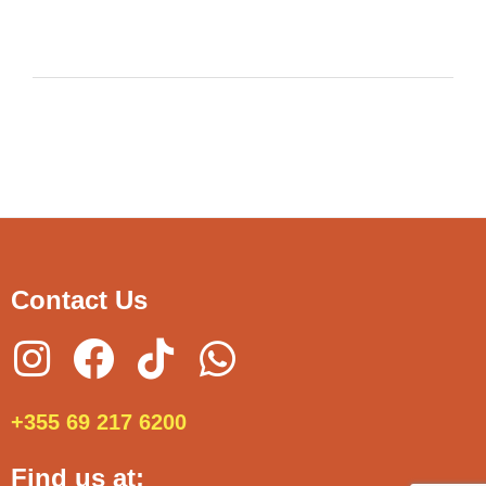
Comments are closed.
Contact Us
+355 69 217 6200
Find us at: