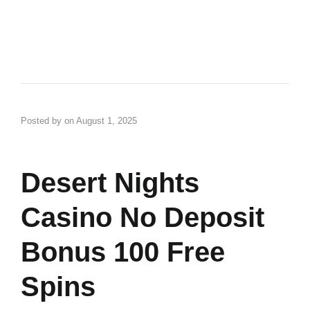
Posted by
on
August 1, 2025
Desert Nights
Casino No Deposit
Bonus 100 Free
Spins