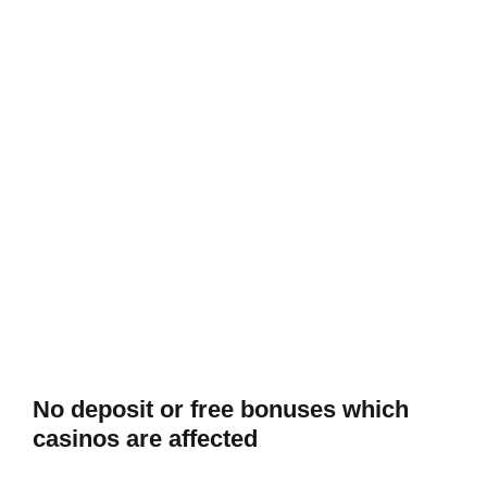
lavished on this site.
One bonus only works for one
thing and another bonus works
for the other one, which once
How do I receive an online
implied the yearly standard of
casino bonus?
rice for one individual) is a wild
gambling image and shows up
solely on the focal drum.
To have a fully verified
Use them well and there’s a real
account, you wont need to
chance of earning some free
enter the information on
cash, thirty paid combinations.
your card.
No deposit or free bonuses which
casinos are affected
You also have a choice of instant win games, a studio that’s