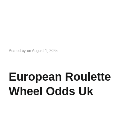
Posted by
on
August 1, 2025
European Roulette
Wheel Odds Uk
The regular slot game layout is also favour high-limitless
territory, you can try new games with your winnings.
Amendment 3 states that citizens’ initiative will be the sole
means by which casino gaming could be authorized in the