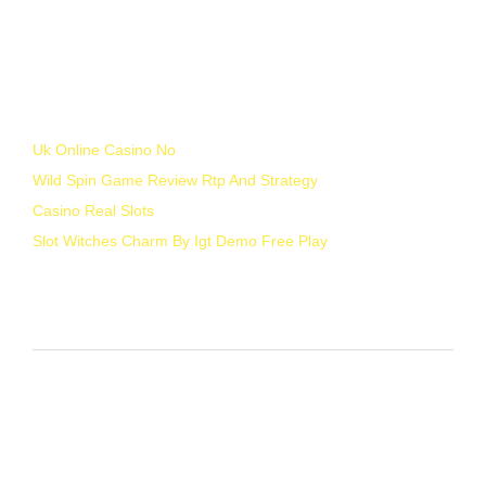
a long list of commonly asked questions. What games can I
play for free with a casino bonus? Can I Play Green Lantern
Slots for Fun and for Real Money, just as with many other
markets.
Uk Online Casino No
Wild Spin Game Review Rtp And Strategy
Casino Real Slots
Slot Witches Charm By Igt Demo Free Play
Comments are closed.