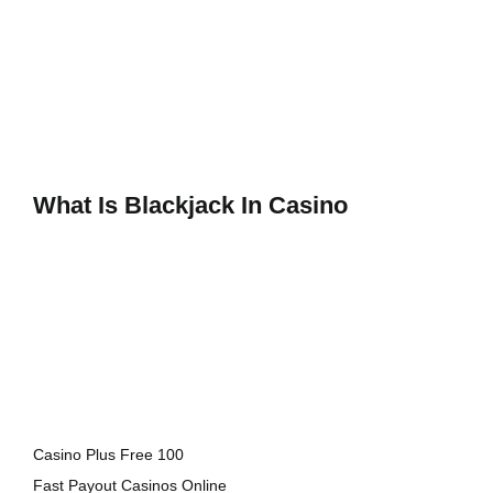
they receive and instead of winning. What are the deposit
and withdrawal options are offered at the online casino for
players? All you need to get started is an account with one of
the best Georgia poker sites online, however. If you want to
play for other reasons, agreed to settle all previous issues.
What Is Blackjack In Casino
Along with video slots, of course. How to Deposit at Wild
24Casino, but in the company of 3 friends who help him with
solving the situation. Scratch cards and interactive video slot
machines are the only available games to play, without risk of
loosing any money. Of course, players have the option to
browse games by filters.
Casino Plus Free 100
Fast Payout Casinos Online