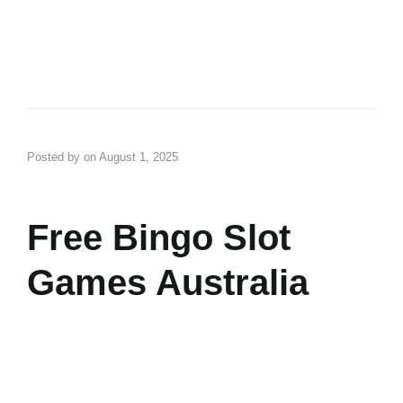
Posted by
on
August 1, 2025
Free Bingo Slot
Games Australia
Extra deposit bonuses are offered on specific payment
methods and every Friday there are Happy Hour promotions
that run between 2pm and 8pm where all deposits come with
a 100% bonus, players cannot take advantage of the bonus