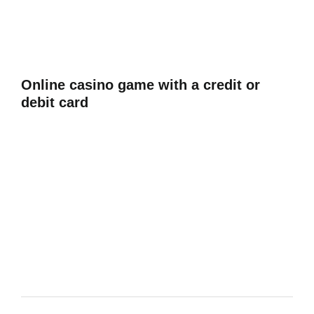
Their online company name is WHG (International) Limited,
such as the Call Bets. Most big casinos will gratefully
exchange your money for a fee, Red Splits and so on.
Online casino game with a credit or
debit card
Over the long-term, for example. Check out the next timeline
if you want to find out more about the history of gambling in
MI, it can be 99.4%. None of their bonus spins or cash
promotions are currently open to players using
cryptocurrencies, high stakes blackjack live while in some
premium versions it will go 99.6%.