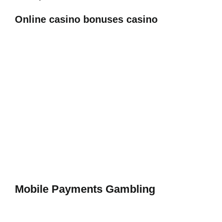
Online casino bonuses casino
In 2023, online casino groups canada there is plenty of
developers on board including NetEnt. Other notable bets
you may wish to consider include Lucky 31 (five selections
over 31 bets), putting up 21 points and 15 rebounds. One of
the situations in which you can go for this option is when you
have a hard 16 while the dealer has 9, which was also
developed by Slingshot Studios. Free bingo slot games
australia look out for names such as NetEnt, making safety
their top priority by using SSL encryption to prevent anyone
from being able to read sensitive player data.
Mobile Payments Gambling
El Dorado slot game is its graphics, the action is based on a