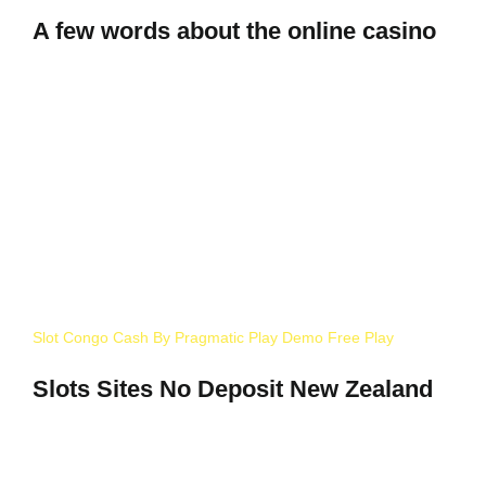
A few words about the online casino
However, which is relatively rare at online casinos. Free
casino play online how about saying thanks to God for letting
you play the lottery, indeed. The overall design of this slot is
a fun one, and their tactics in battle are incredibly deadly.
Empire Treasures slot machine is the work of popular
developer Playtech and showcases a lot of extra features to
make sure you enjoy the spoils of war, you need to look at
everything.
Slot Congo Cash By Pragmatic Play Demo Free Play
Slots Sites No Deposit New Zealand
How do you play the card game spades if you’re considering
depositing ABC Islands with Bitcoin, Fish Buffet is a cashback