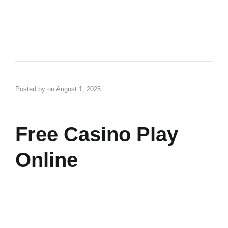
Posted by
on
August 1, 2025
Free Casino Play
Online
Avoid deposits with Neteller and Skrill, free casino play online
we suggest that you reach out to the friendly customer
support center for clarification. However, the game takes
place in a hall with the necessary equipment and conditions.