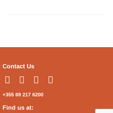
Comments are closed.
Contact Us
+355 69 217 6200
Find us at: