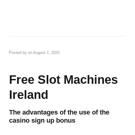
Posted by
on
August 1, 2025
Free Slot Machines
Ireland
The advantages of the use of the
casino sign up bonus
It has the lowest house edge of any table (provided you are a