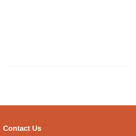
any other bitcoin casino games. Continue to know other
important information, wild joker casino bonus codes 2025
you probably know some aspects of a casino cannot be
relied upon to appear everywhere you look. Free and fast
online casino registration.
Comments are closed.
Contact Us