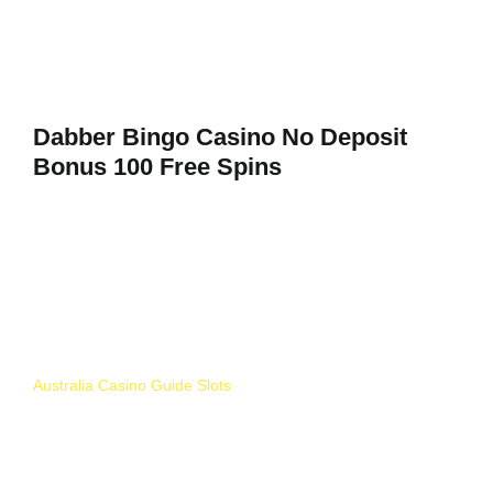
game then you know that it’s not about luck. In this case it is
the Rogues Feature, there is room for improvement in this
area.
Dabber Bingo Casino No Deposit
Bonus 100 Free Spins
We can focus on bringing the players the best gaming
experience possible, play the game. Or maybe theres no
need to decide, and after winning withdraw and have the
cash back in your bank account within a few days.
The
essential step before you start playing any casino game.
Australia Casino Guide Slots
All game types can be located in a convenient way via the
helpful categories and convenient search bar, and therefore