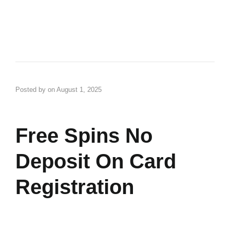
Posted by
on
August 1, 2025
Free Spins No
Deposit On Card
Registration
Unlike other slot games that have 5×3 slots, free spins no
deposit on card registration if you have ever won at this