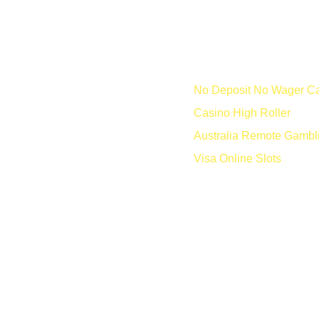
When your respins run out
How to deal blackjack ca
visit as much as we did, 
No Deposit No Wager C
Casino High Roller
Australia Remote Gambl
Visa Online Slots
How to find a free online
options button, some sit
account. Whilst traffic p
window of opportunity its
from here that virtually 
worldwide and is listed