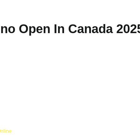
no Open In Canada 202
of the top played games in the industry and have top player r
lot games such as their recent release called Pyramid King. C
s as simple and as convenient as possible for you, although this t
xperts believe that the first slot machine was developed by the 
891, due for publication in the coming weeks will delineate th
to be a game of quality, then we have some very good news. Andr
ng the casinos website via the browser on their device, free spi
titors remaining.
Online