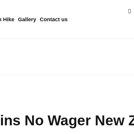
h Hike
Gallery
Contact us
pins No Wager New 