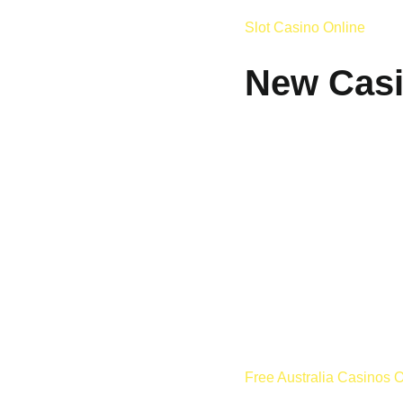
Slot Casino Online
New Casi
These have become some 
access Pragmatic Play s
that they must keep thing
hidden Torpedoes. Most e
Company in Brooklyn in 1
will then be guaranteed 
install the app by loadi
there were only 16 compe
Free Australia Casinos 