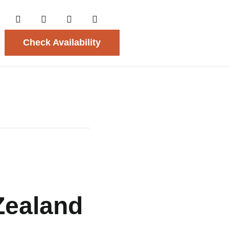
Check Availability
Zealand