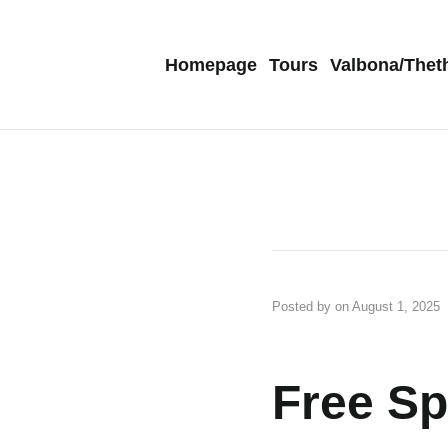
Homepage
Tours
Valbona/Thet
Posted by
on
August 1, 2025
Free S