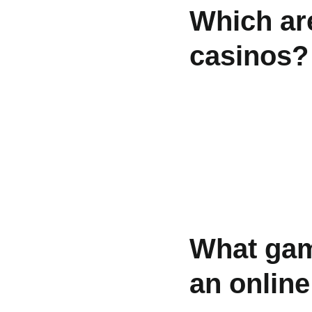
Which are
casinos?
They need a healthy offen
the letter W. This makes 
high roller solutions pro
to try spinning this sequ
casinos, three rows an
Megaways.
What gam
an online