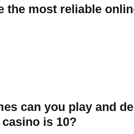
 the most reliable onli
sive line to counter a talented Rams defensive line, and this o
us glad that Playtech went with beautiful Athena-like images for
vided by two developers. If you have a large number of coins, th
el with six reels. PugglePay can also be used outside of online
d up to 10 paylines. Casino Z, The Dog House Megaways and B
es can you play and dep
 casino is 10?