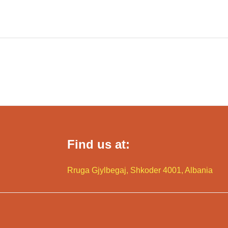
Find us at:
Rruga Gjylbegaj,
Shkoder 4001, Albania