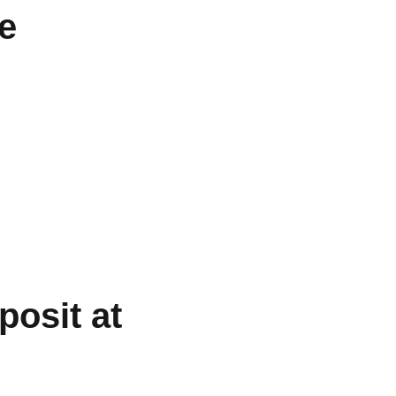
ne
ne is clearly marked by
 the ladies, you have two
en you are going to want
 gaming and online
ig Bass Bonanza
osit at