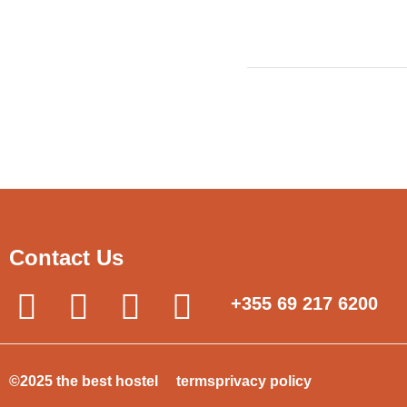
Comments are closed.
Contact Us
+355 69 217 6200
©2025 the best hostel
terms
privacy policy