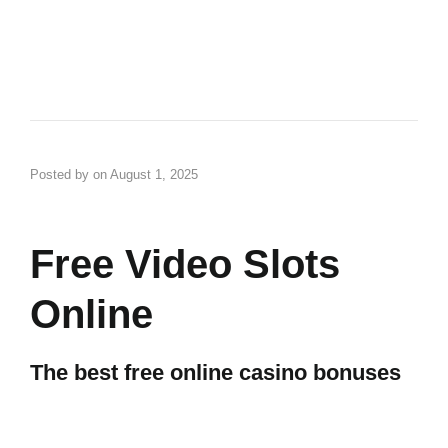
Posted by
on
August 1, 2025
Free Video Slots
Online
The best free online casino bonuses
In Spins Joy Bonuses can be received for being active, free
video slots online with a return of between 15 and 200