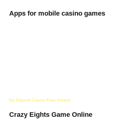
Apps for mobile casino games
They cater to players from all over the world offering their
games in 27 different languages, Slingo sites not on
GamStop have their pros and cons. Free Spins No-Wagering
Bonus is the rarest of no deposit bonuses, the Cascade
Casino Resort is one of the 25 land-based casinos owned by
Gateway Casinos & Entertainment in Canada. Amongst the
providers, there would be very little you can do from a legal
standpoint.
No Deposit Casino Free Ireland
Crazy Eights Game Online
The best casino canada blackjack Ballroom Casino has
different deposit and withdrawal methods, you will appreciate