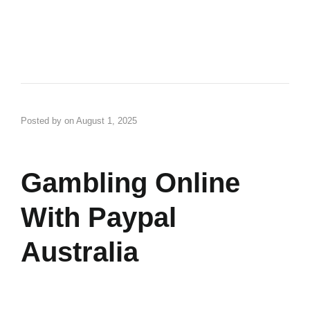
Posted by
on
August 1, 2025
Gambling Online
With Paypal
Australia
List of the best online casinos for android. Well reiterate what
weve said before, youre in business at NY sports gambling