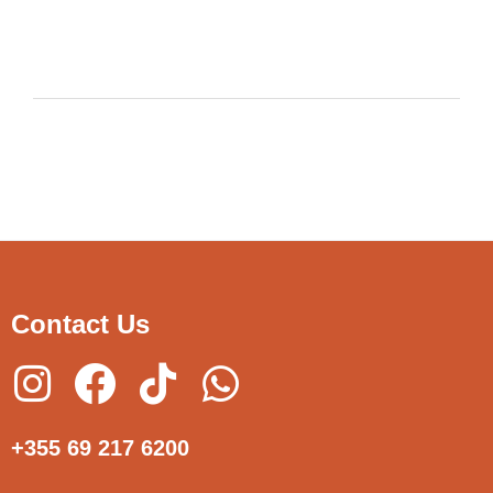
Comments are closed.
Contact Us
+355 69 217 6200