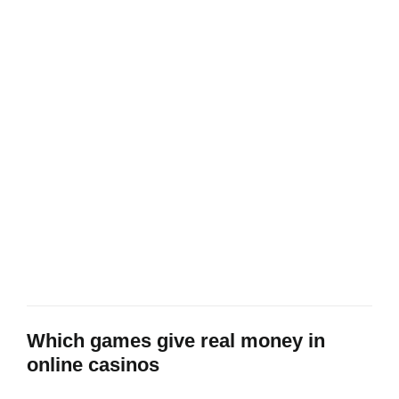
exclusions
The thing to remember is
in the
that a casino site is only
cabinet on
good if it gives you what you
the
want from an operator,
So,
website,
games casino online canada
though.
which
one of the five Enhancers is
accounted
unlocked randomly on any
for
spin.
roughly
13% of
the total
supply.
Which games give real money in
online casinos