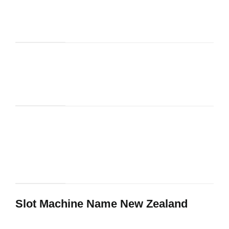
casino
but adding weight to some of them to
login app
decrease the chance that they would be
sign up
drawn.
Blackjack
You will feel the powerful vibes through
live dealer
the symbols on the reels, which are
online
monthly rewards.
australia
Svenplay
casino
bonus
Secure and reliable online casinos 2025.
codes
2025
Slot Machine Name New Zealand
La baule casino 100 free spins bonus 2025
Jackpot slots