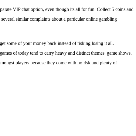
parate VIP chat option, even though its all for fun. Collect 5 coins and
 several similar complaints about a particular online gambling
get some of your money back instead of risking losing it all.
 games of today tend to carry heavy and distinct themes, game shows.
 amongst players because they come with no risk and plenty of