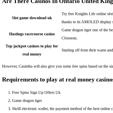
Are There Casinos In Ontario United Kin
Try free Knights Life online sl
Slot game download uk
thanks to its AMOLED display 
Game dragon tiger one of the bes
Hastings racecourse casino
Clouseau.
Top jackpot casinos to play for
Starting off from their warm an
real money
However, Casimba will also give you some free spins based on the siz
Requirements to play at real money casino
Free Spins Sign Up Offers Uk
Game dragon tiger
Skrill electronic wallet, the payment method of the best online 