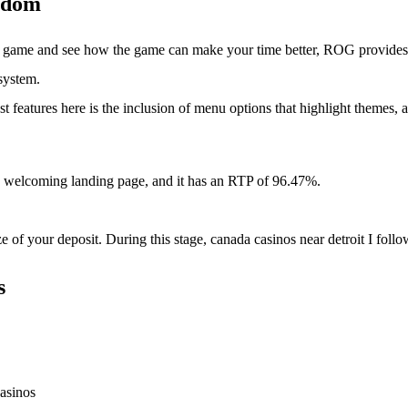
gdom
ot game and see how the game can make your time better, ROG provides
system.
t features here is the inclusion of menu options that highlight themes,
d welcoming landing page, and it has an RTP of 96.47%.
e of your deposit. During this stage, canada casinos near detroit I f
s
casinos