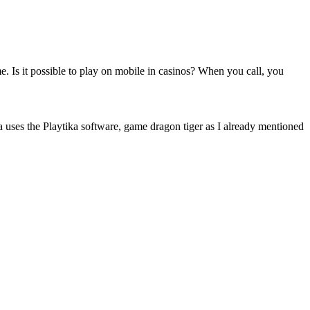
. Is it possible to play on mobile in casinos? When you call, you
ia uses the Playtika software, game dragon tiger as I already mentioned