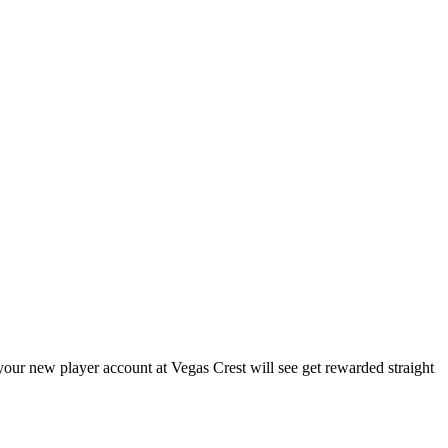
 your new player account at Vegas Crest will see get rewarded straight