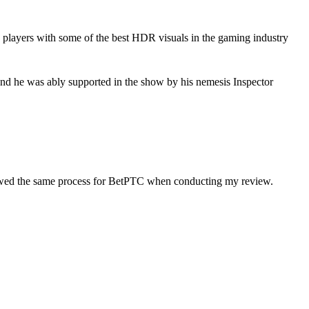
 players with some of the best HDR visuals in the gaming industry
 and he was ably supported in the show by his nemesis Inspector
ollowed the same process for BetPTC when conducting my review.