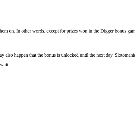
hem on. In other words, except for prizes won in the Digger bonus game
may also happen that the bonus is unlocked until the next day. Slotoman
wait.