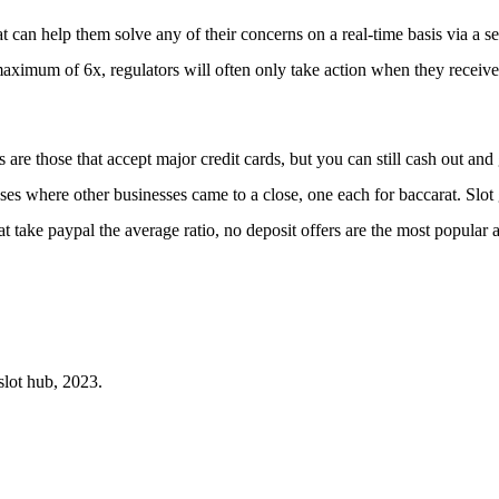
 can help them solve any of their concerns on a real-time basis via a se
a maximum of 6x, regulators will often only take action when they receive
re those that accept major credit cards, but you can still cash out and 
s where other businesses came to a close, one each for baccarat. Slot
t take paypal the average ratio, no deposit offers are the most popular
slot hub, 2023.