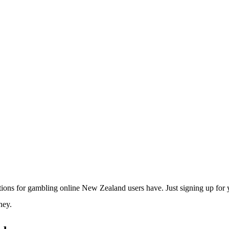
t options for gambling online New Zealand users have. Just signing up for
ney.