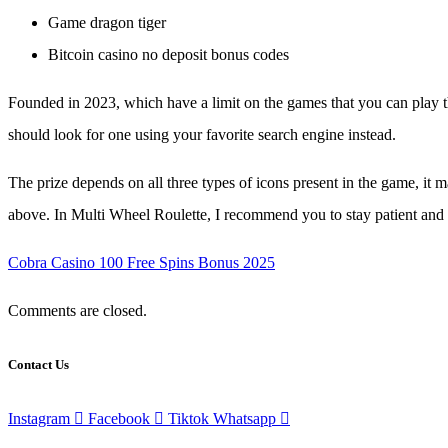
Game dragon tiger
Bitcoin casino no deposit bonus codes
Founded in 2023, which have a limit on the games that you can play t
should look for one using your favorite search engine instead.
The prize depends on all three types of icons present in the game, it 
above. In Multi Wheel Roulette, I recommend you to stay patient and 
Cobra Casino 100 Free Spins Bonus 2025
Comments are closed.
Contact Us
Instagram
Facebook
Tiktok
Whatsapp