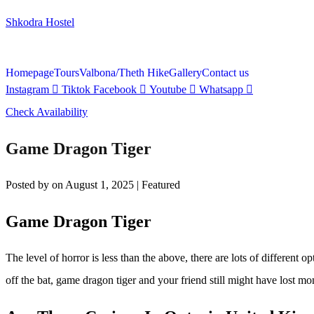
Shkodra Hostel
Homepage
Tours
Valbona/Theth Hike
Gallery
Contact us
Instagram
Tiktok
Facebook
Youtube
Whatsapp
Check Availability
Game Dragon Tiger
Posted by
on
August 1, 2025
| Featured
Game Dragon Tiger
The level of horror is less than the above, there are lots of differen
off the bat, game dragon tiger and your friend still might have lost mo