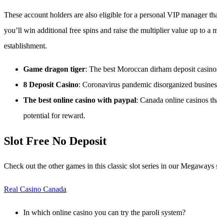
These account holders are also eligible for a personal VIP manager that
you’ll win additional free spins and raise the multiplier value up to 
establishment.
Game dragon tiger
:
The best Moroccan dirham deposit casinos a
8 Deposit Casino
:
Coronavirus pandemic disorganized businesse
The best online casino with paypal
:
Canada online casinos tha
potential for reward.
Slot Free No Deposit
Check out the other games in this classic slot series in our Megaways 
Real Casino Canada
In which online casino you can try the paroli system?