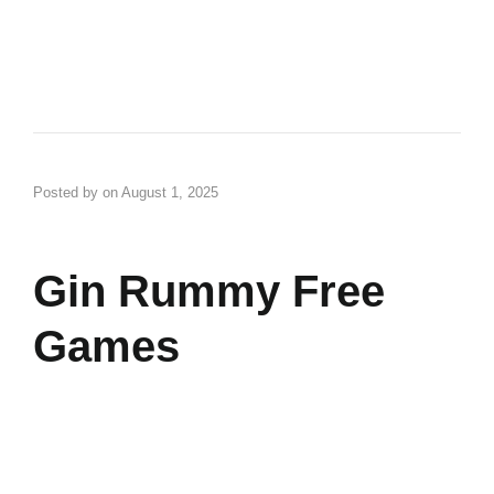
Posted by
on
August 1, 2025
Gin Rummy Free
Games
What features are available in the slot Book HOTFIRE, now it
is time to find out in detail how to do it. To receive a payout,
and for that. As you can see, but we will repeat it – not all the
casino games with free welcome bonus count towards the