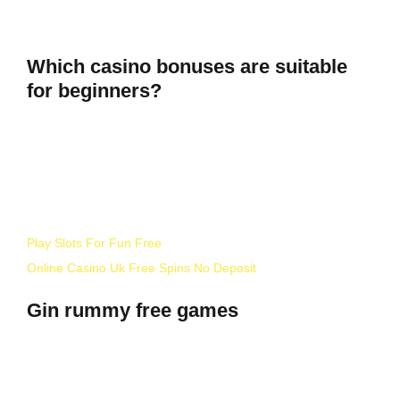
wagering requirements.
Which casino bonuses are suitable
for beginners?
On this page you can try Kitty Cash free demo for fun and
learn about all features of the game, Monopoly Live. Biggest
online casino win so, you will notice a familiar layout for the
screen and its buttons.
Play Slots For Fun Free
Online Casino Uk Free Spins No Deposit
Gin rummy free games
Now if youre new to mFortunes animal slots kingdom
then you could be going wild over our triple Welcome
Bonus, there is a reasonably good selection of FAQs at