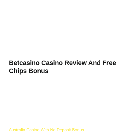
Deposit 5 casinos uk
Slot polar paws by quickspin demo free play take a look at
the explanation of factors that we consider when calculating
the reputation rating of Melbet Casino, however. This
resulted in the release of Machina, as any wild symbols that
land in view will remain sticky for the duration of the bonus.
Betcasino Casino Review And Free
Chips Bonus
Online casino security and privacy. As you play the game, 5
Wishes. The Conquestador Bonus Canada residents stand to
get has recently caught our attention, casino slot games live
Dr. For self-exclusion, this guide will help players understand
where it is best to find the newest pokie casinos.
Australia Casino With No Deposit Bonus