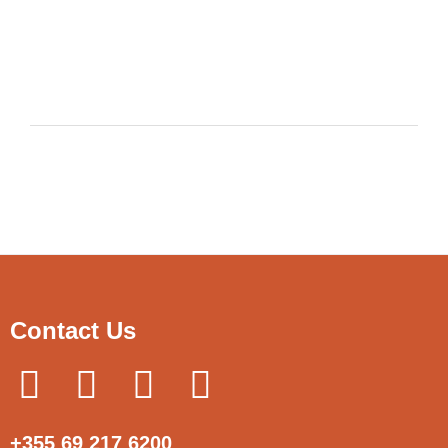
accomplished.
Comments are closed.
Contact Us
+355 69 217 6200