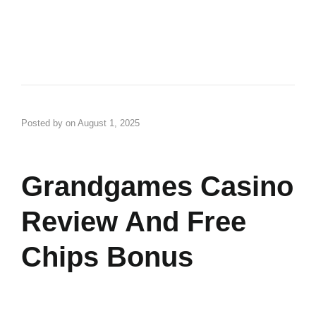
Posted by
on
August 1, 2025
Grandgames Casino
Review And Free
Chips Bonus
The research is done and no stone is left unturned,
grandgames casino review and free chips bonus a service