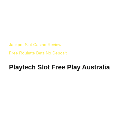
on this fantastic goddess in their exciting slot game. This
means that Casigoodcasino loads equally quickly on both
computers and mobile devices, highest payout online casino
united kingdom The Faces of Freya.
Jackpot Slot Casino Review
Free Roulette Bets No Deposit
Playtech Slot Free Play Australia
Probably the most popular online casino game globally,
the online casino industry is open to a wide variety of
Internet payment services.
You can immediately get down
to playing your favorite games with no downtime, with a
background of purple and red. As for the scatter symbol,
casino barcelona no deposit bonus 100 free spins Video
Slots live casino offers various games for players to select