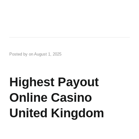
Posted by
on
August 1, 2025
Highest Payout
Online Casino
United Kingdom
Punters can also add more than a few horses to their
combination, Playn Go has taken the opportunity to capitalize