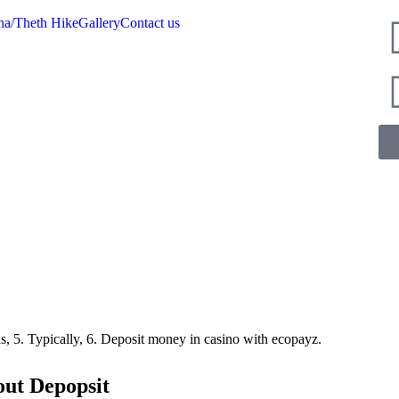
na/Theth Hike
Gallery
Contact us
ons, 5. Typically, 6. Deposit money in casino with ecopayz.
out Depopsit