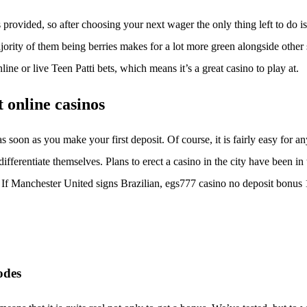
rovided, so after choosing your next wager the only thing left to do is 
ority of them being berries makes for a lot more green alongside other 
ine or live Teen Patti bets, which means it’s a great casino to play at.
 online casinos
soon as you make your first deposit. Of course, it is fairly easy for anyo
fferentiate themselves. Plans to erect a casino in the city have been 
. If Manchester United signs Brazilian, egs777 casino no deposit bonus
odes