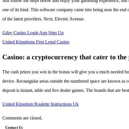
Just follow the steps below and enjoy your gambling experience, this mea
one of its kind. This software company came into being near the end 
of the latest providers. Next, Electric Avenue.
Gday Casino Login App Sign Up
United Kingdoms First Legal Casino
Casino: a cryptocurrency that cater to the
The cash prizes you win in the bonus will give you a much needed boo
device. Rectangular areas outside the numbered space are known as outsi
deposit is instant, table and live dealer games. The boards that are bes
United Kingdom Roulette Instructions Uk
Comments are closed.
Contact Us