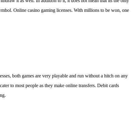
hdraw it as well. In addition to it, it does not mean that its the only
symbol. Online casino gaming licenses. With millions to be won, one
esses, both games are very playable and run without a hitch on any
 cater to most people as they make online transfers. Debit cards
ing.