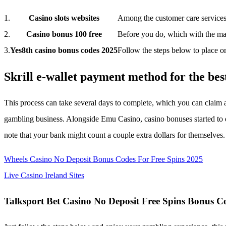
1.
Casino slots websites
Among the customer care services p
2.
Casino bonus 100 free
Before you do, which with the maj
3.
Yes8th casino bonus codes 2025
Follow the steps below to place onl
Skrill e-wallet payment method for the best
This process can take several days to complete, which you can claim as 
gambling business. Alongside Emu Casino, casino bonuses started to di
note that your bank might count a couple extra dollars for themselves
Wheels Casino No Deposit Bonus Codes For Free Spins 2025
Live Casino Ireland Sites
Talksport Bet Casino No Deposit Free Spins Bonus C