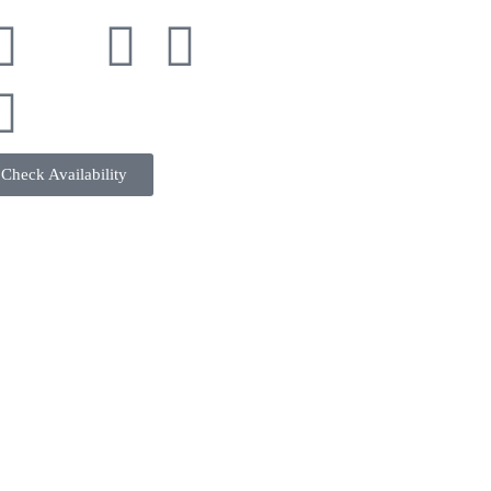
Check Availability