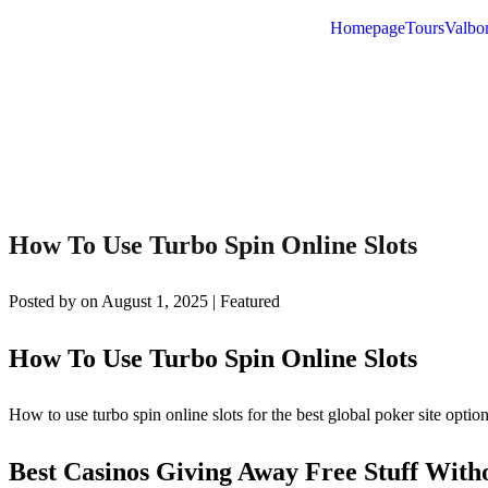
Homepage
Tours
Valbo
How To Use Turbo Spin Online Slots
Posted by
on
August 1, 2025
| Featured
How To Use Turbo Spin Online Slots
How to use turbo spin online slots for the best global poker site opti
Best Casinos Giving Away Free Stuff With