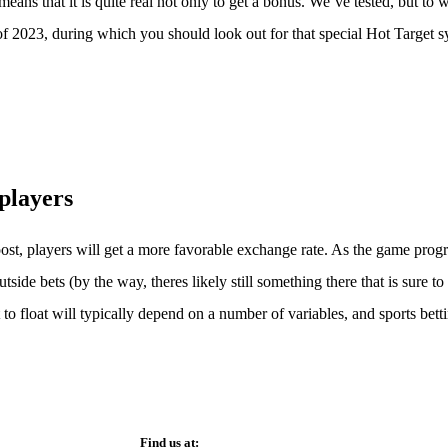
ns that it is quite real not only to get a bonus. We’ve tested, but to wit
of 2023, during which you should look out for that special Hot Target 
 players
st, players will get a more favorable exchange rate. As the game progr
de bets (by the way, theres likely still something there that is sure to
t to float will typically depend on a number of variables, and sports bett
Find us at: