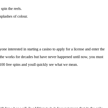
spin the reels.
splashes of colour.
ne interested in starting a casino to apply for a license and enter the
in the works for decades but have never happened until now, you must
 100 free spins and youll quickly see what we mean.