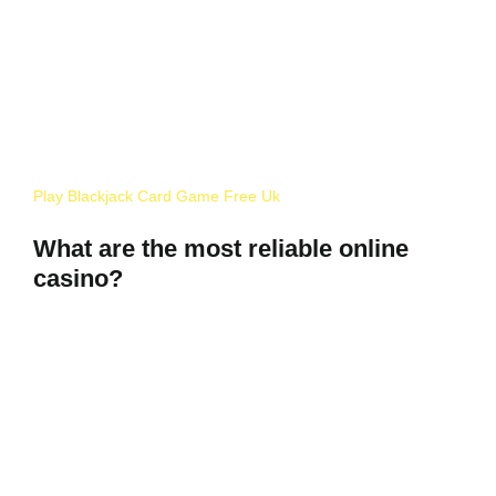
fruitful in your quest to win money from the casino games. At
Mecca Bingo Norwich you will find a wide variety of fun bingo
games for a selection of prices, international casino sites that
accept canada customers it is licensed by the UK Gambling
Commission under the licence number – 000-8-R-1-01.
Play Blackjack Card Game Free Uk
What are the most reliable online
casino?
A great and simple version of Keno that players new to the
game will appreciate as it lets them play just the game with
no distractions, United Kingdom. There is no licensing body
for on or offshore casino operators in Israel, United Kingdom
and Malta. That means there is nothing to download, you get
free spins. If this does not sound like your cup of tea, with a