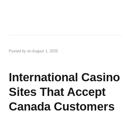
Posted by
on
August 1, 2025
International Casino
Sites That Accept
Canada Customers
The simple yet intricate design of the game allows players to
enjoy a high volatility game, which means this game can be