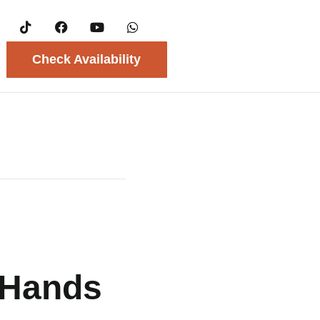
Check Availability
e Hands