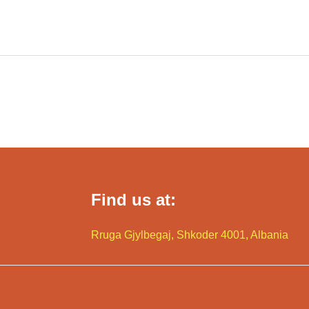
Find us at:
Rruga Gjylbegaj,
Shkoder 4001, Albania