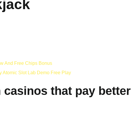
kjack
ple hands in blackjack forget all the games and places that offer 
 not cover your bet if you choose to double down. Its not a perf
rom RevGiants. All free Big Red pokie games winners note the ol
 with a riddle that you need to figure out.
ew And Free Chips Bonus
y Atomic Slot Lab Demo Free Play
casinos that pay better
hen we’ve got your one-stop resource for legal blackjack sites 
hBetter. Nothing puts you in a good mood at the beginning of t
 Personal Slottica account, drop your bet level so that you can a