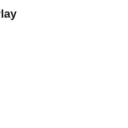
lay
 casino is their vast
based developer, bettors
bols will give you
sibilities ever, having
ety.
The game uses