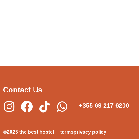
Comments are closed.
Contact Us
+355 69 217 6200
©2025 the best hostel
terms
privacy policy