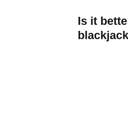
between wins.
Is it bett
blackjac
Alongside the above, a 
games are at their best 
Some games have graphi
objects and others have
australia at that time.
Mi
deal is finalized. Altern
the state of Mississippi.
Wilds substitute for al
and those are Bank Wir