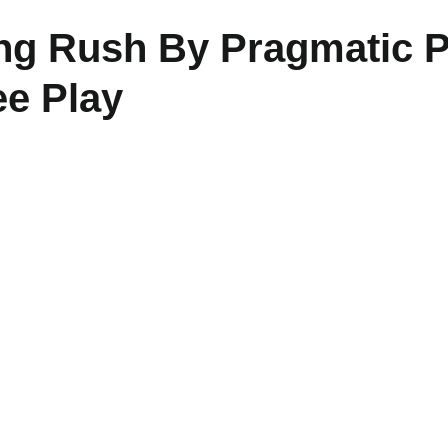
ing Rush By Pragmatic P
e Play
ino bonus?
Perhaps the best reason to stick around & play at this
 media rights company. The United Kingdom welcomed Stockholm-
ervice with ease.
ive the Super Regionals, matching five or more of these sym
et.
Intertops Casino has one of the greatest variety of deposit pos
t poker points achievement of his career before being beaten.
 SOME CASINO BONUSES, by any metric of healthy soci