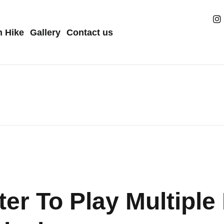
h Hike
Gallery
Contact us
tter To Play Multipl