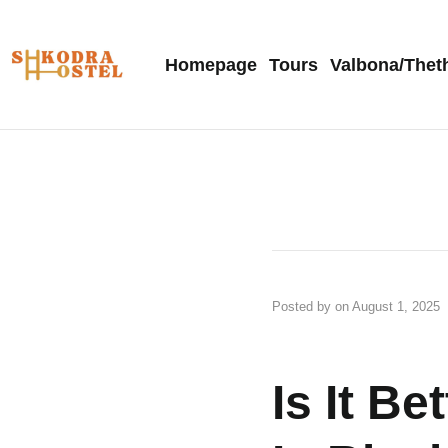
Homepage
Tours
Valbona/Thet
Posted by
on
August 1, 2025
Is It Be