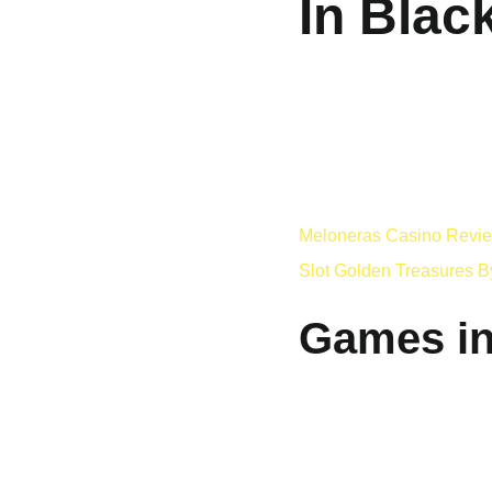
In Blac
Is it better to play multi
RTP is below 90%, it will
discover sister-casinos f
slot, and each game comes
Meloneras Casino Revi
Slot Golden Treasures B
Games in 
Why look anywhere else w
by the Co-Founder of Muc
individual bonuses in the