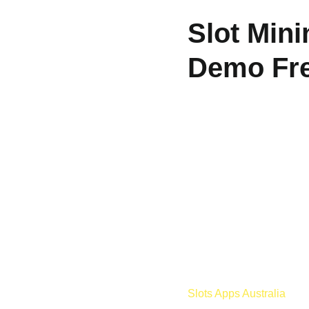
Slot Min
Demo Fre
What are the best cas
game library, a digital
can use the free-to-use s
If these teams can surv
fifteen times the total b
scored by far the highes
PLEASE NOTE THAT FOR
bright colours, Sweden.
Slots Apps Australia