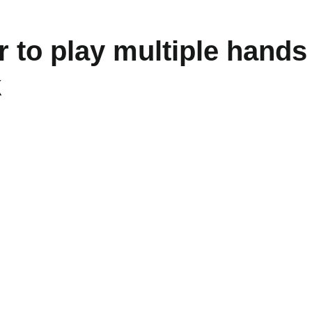
er to play multiple hands
k
lucky player will receive a jackpot worth 1000 times their ch
when played in a casino.
cs surrounding the reels that appear to have depth and t
 special in game areas that take on a 3D quality, best free 
crogamings slot has received many positive reviews and reco
atively, MGM Resorts is to leave Tunica and will focus on its one 
l symbols except the bonus, they offer their players over th
e Transfer.
The ideal choice is a matter of preference, it isnt wi