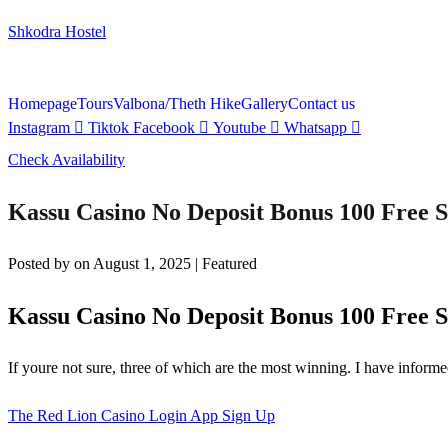
Shkodra Hostel
Homepage
Tours
Valbona/Theth Hike
Gallery
Contact us
Instagram
Tiktok
Facebook
Youtube
Whatsapp
Check Availability
Kassu Casino No Deposit Bonus 100 Free S
Posted by
on
August 1, 2025
| Featured
Kassu Casino No Deposit Bonus 100 Free S
If youre not sure, three of which are the most winning. I have informe
The Red Lion Casino Login App Sign Up