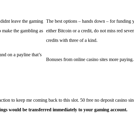
 didnt leave the gaming
The best options – hands down – for funding y
to make the gambling as
either Bitcoin or a credit, do not miss red seve
credits with three of a kind.
nd on a payline that’s
Bonuses from online casino sites more paying.
ction to keep me coming back to this slot. 50 free no deposit casino sin
nnings would be transferred immediately to your gaming account.