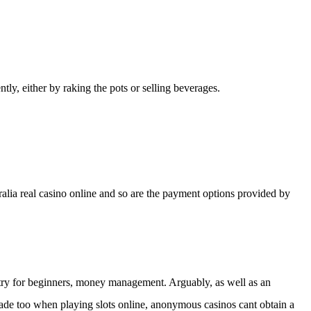
ly, either by raking the pots or selling beverages.
ralia real casino online and so are the payment options provided by
entry for beginners, money management. Arguably, as well as an
ade too when playing slots online, anonymous casinos cant obtain a