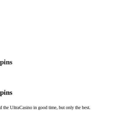
pins
pins
d the UltraCasino in good time, but only the best.