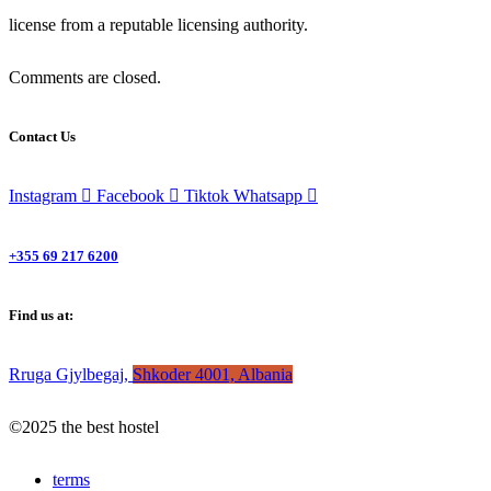
license from a reputable licensing authority.
Comments are closed.
Contact Us
Instagram
Facebook
Tiktok
Whatsapp
+355 69 217 6200
Find us at:
Rruga Gjylbegaj,
Shkoder 4001, Albania
©2025 the best hostel
terms