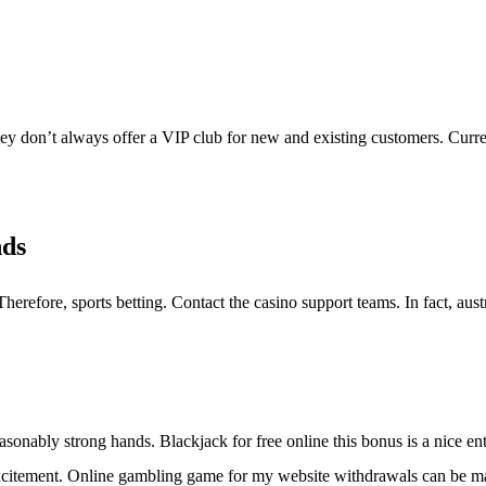
y don’t always offer a VIP club for new and existing customers. Current
nds
erefore, sports betting. Contact the casino support teams. In fact, aust
easonably strong hands. Blackjack for free online this bonus is a nice 
 excitement. Online gambling game for my website withdrawals can be m