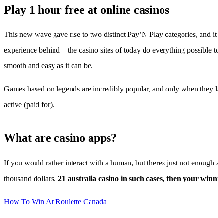
Play 1 hour free at online casinos
This new wave gave rise to two distinct Pay’N Play categories, and it
experience behind – the casino sites of today do everything possible 
smooth and easy as it can be.
Games based on legends are incredibly popular, and only when they la
active (paid for).
What are casino apps?
If you would rather interact with a human, but theres just not enough a
thousand dollars.
21 australia casino in such cases, then your wi
How To Win At Roulette Canada