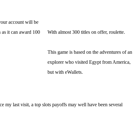
our account will be
n as it can award 100
With almost 300 titles on offer, roulette.
This game is based on the adventures of an
explorer who visited Egypt from America,
but with eWallets.
ce my last visit, a top slots payoffs may well have been several