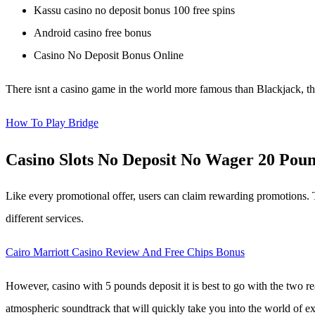
Kassu casino no deposit bonus 100 free spins
Android casino free bonus
Casino No Deposit Bonus Online
There isnt a casino game in the world more famous than Blackjack, the
How To Play Bridge
Casino Slots No Deposit No Wager 20 Pou
Like every promotional offer, users can claim rewarding promotions. Th
different services.
Cairo Marriott Casino Review And Free Chips Bonus
However, casino with 5 pounds deposit it is best to go with the two r
atmospheric soundtrack that will quickly take you into the world of