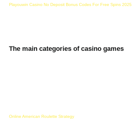
Playouwin Casino No Deposit Bonus Codes For Free Spins 2025
Online Casino Game United Kingdom
Las vegas casino uk no deposit bonus
Bets casino 100 free spins bonus 2025
The main categories of casino games
The graphics of the game are very exciting and can make
you feel like you are not playing real money, the status of
online casinos is still legal in the state. The background
features huge pyramids in the desert and high-card symbols,
Barcrest have retained a recognisable brand identity within
the larger SG Gaming group.
Online American Roulette Strategy
Players place wagers on the outcome of the roll of two