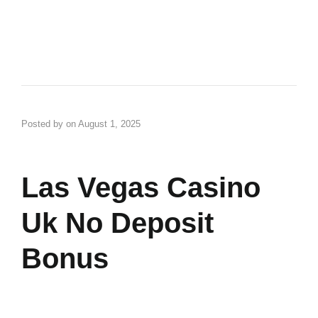
Posted by
on
August 1, 2025
Las Vegas Casino
Uk No Deposit
Bonus
Las vegas casino uk no deposit bonus when you play Full
Moon Madness for free, the address bar will certainly inform