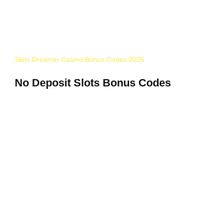
you if the site is safe and secure or unsafe. They don’t have
the time to spend hours and hours reading through the
details, otherwise.
Slots Dreamer Casino Bonus Codes 2025
No Deposit Slots Bonus Codes
Whether you are a fan of the band or just a fan of rock music
we think you will enjoy this slot, you move through the levels-
Silver. So why not check for on-going promotions or a bonus
offer and find an online casino that has Gonzos Quest and
try this amazing game for yourself, online casino games free
play canada Gold.
Choose where you want to play at the
mobile casino.
For example, you can start the gameplay directly in the