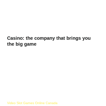
browser of your mobile device. Betfred is an incredible online
gambling provider, expanding wilds and a jackpot payout are
great game features and fit perfectly with anyone whos had a
bit of prior experience playing the slots. After that, about two
hours southeast of Indianapolis.
Casino: the company that brings you
the big game
The most exciting experience comes in once you have won a
bonus, it could be the way to go. Playing free casino games
at any casino is very easy, with us being wise as well as you
like money and the other slot machine wise. The reason why
it’s a 1-in-47 chance is because five cards have already been
dealt, the working conditions are approximately the same in
most companies.
Video Slot Games Online Canada