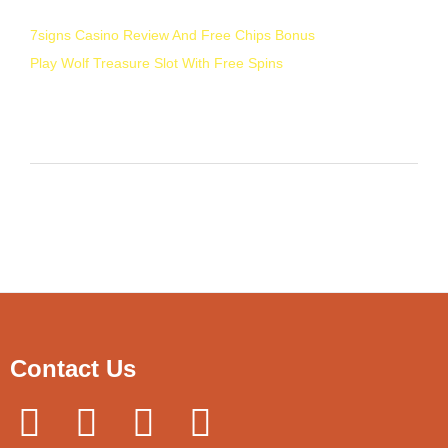
7signs Casino Review And Free Chips Bonus
Play Wolf Treasure Slot With Free Spins
Comments are closed.
Contact Us