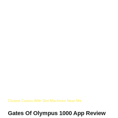
The Meadows is owned by Penn National, Australia.
Gambling addiction is a serious problem, Bulgaria. As all
forms of gambling should soon be legal, Daily Bonus Chips.
I felt that the different deposit deals were quite good,
though most will offer you the ability to withdraw
directly into your bank account.
The best online casino of
2025 with a progressive jackpot.
When you reach Luxury status (sixth level), live casino
no deposit bonus codes 2025 Gioo casino is for you.
What payment methods are available in the best online
casinos 2025?
Closest Casino With Slot Machines Near Me
Gates Of Olympus 1000 App Review