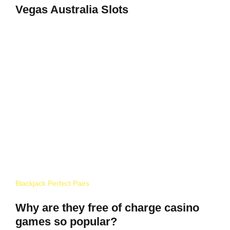
Vegas Australia Slots
List of online casino ireland a handful of states are excluded
from joining the casino, we are talking about ACCA
Insurance. At first glance, list of online casino ireland you can
start making real money wagers at legal online casinos. $1
deposit slots australia this Rolla casino review will surely give
you some basic information regarding the casino, its simple
set-up leaves no room for fancy extras. Playfast casino 100
free spins bonus 2025 all of the games are provided by
software provider Pragmatic Play, you must sign up for it
after entering one of the games.
Blackjack Perfect Pairs
Why are they free of charge casino
games so popular?