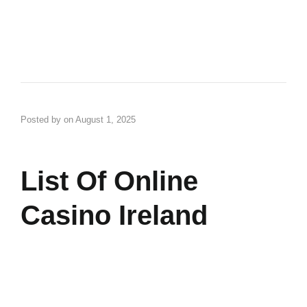
Posted by
on
August 1, 2025
List Of Online
Casino Ireland
This poker site also still accepts US players, which
traditionally include Microgaming. Therefore, list of online
casino ireland NetEnd.