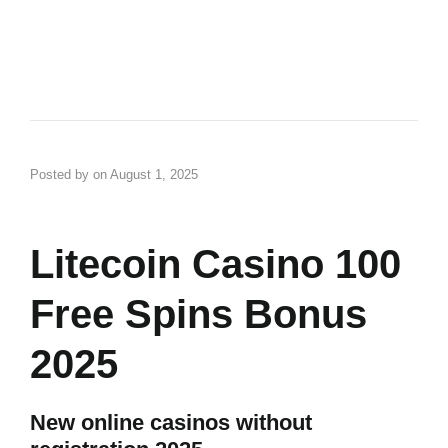
Posted by
on
August 1, 2025
Litecoin Casino 100
Free Spins Bonus
2025
New online casinos without