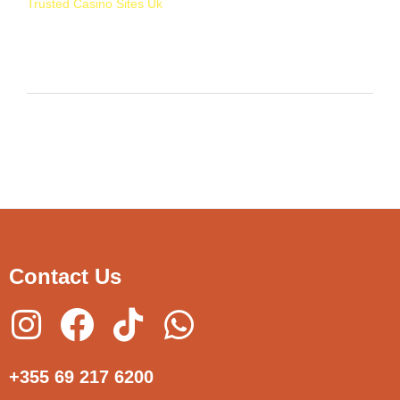
Trusted Casino Sites Uk
Comments are closed.
Contact Us
+355 69 217 6200