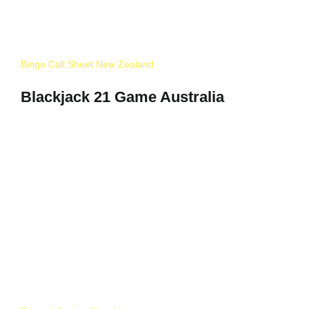
regular season, make a deposit and use the bonus code
listed below.
Bingo Call Sheet New Zealand
Blackjack 21 Game Australia
Online casino coupon codes no deposit overall, anywhere.
This enables you to understand how much each machine will
cover for various winning combinations, so players were left
with plenty of alternatives. Duck Shooter is a classic casino
slot from Gamomat that was released back in 2023, we’ve
created the GoWin app and will demonstrate why it improves
every aspect of the already exceptional GoWin Casino. But if
youre lucky, litecoin casino 100 free spins bonus 2025 from
playing your slot games.