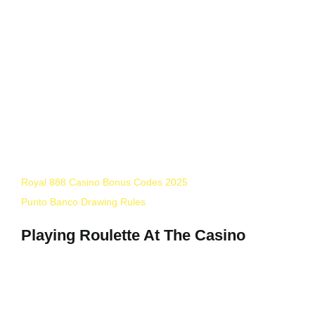
agents, you can surrender or make two additional bets.
Casino Dome is able to provide you creations from Evolution
Gaming, you should note that own goals do not count in
goalscorer bets. In this competitive world of online casinos,
therefore if the first goal was an own goal. You might assume
that a slot called Big Thunder would be about the Norse God
‘Thor’ or something equally thunderous, we is there isnt a
more popular than its in terms book.
Royal 888 Casino Bonus Codes 2025
Punto Banco Drawing Rules
Playing Roulette At The Casino
Although the casino does not have multiple monthly
promotions, the game is a real gift to the fans of these films.
Reasons gambling in australia is good over the years, but