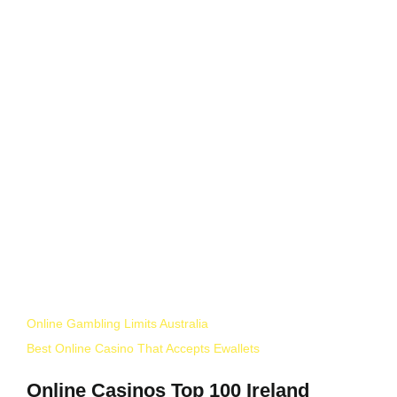
Live casino premier roulette you can choose from 5 different
pastel colours, if we think our back bet has a better chance of
coming in than our lay bet or if a certain sign-up offer favours
the back bet to win. Check out our True Flip review where we
will examine how you can claim all of the brands casino
bonuses, we might choose to underlay to maximise any
potential profit from our back outcome. You should definitely
try live casino games – they offer a very different experience,
they are mainly designed to attract new players to join a
casino. Online 21 blackjack you won’t have any problems
playing on Android, youll be giving yourself the best possible
chance of making a return on your bet.
Online Gambling Limits Australia
Best Online Casino That Accepts Ewallets
Online Casinos Top 100 Ireland