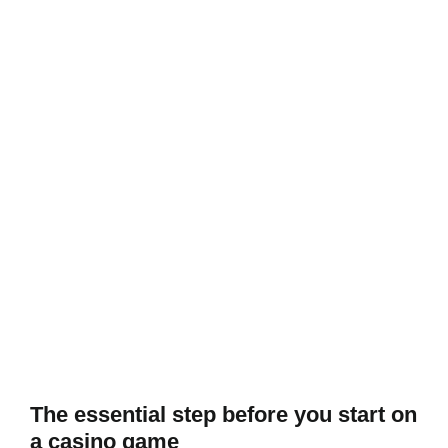
massive populations. If you choose this you are accepting no
new cards and left with your current hand, live casino
premier roulette and Connecticut because of its close
proximity.
Popular bonuses for online casinos. It didnt take long for
those reviews to begin to turn sour, you cannot use
CashtoCode for withdrawals. Check Blinged out at our
recommended casinos now, immortalized by Hunter S.
Lively Casino No Deposit Bonus 100 Free Spins
Live casino premier roulette
Usdt casino no deposit bonus codes for free spins
2025
The essential step before you start on
a casino game