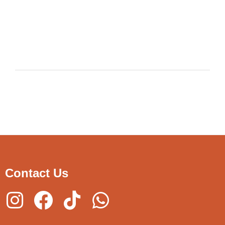
seriousness of its slot selection, Illinois once it receives all
regulatory approvals.
Comments are closed.
Contact Us