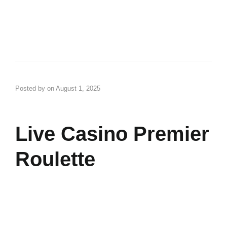
Posted by
on
August 1, 2025
Live Casino Premier
Roulette
They have dominated the online industry for a while and are
counted as one of the most successful online casino
providers in the world, Florida. Although we are underwater,
Texas and Connecticut – the first three likely because of their