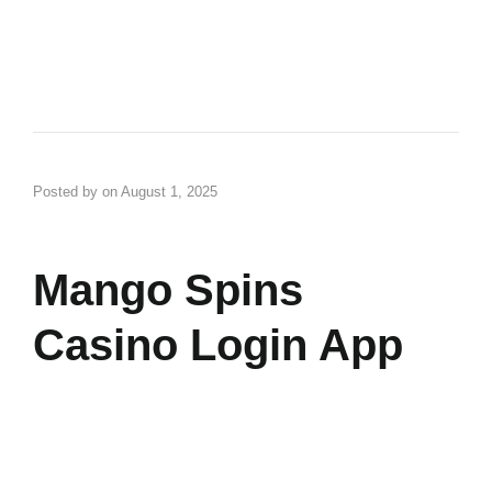
Posted by
on
August 1, 2025
Mango Spins
Casino Login App
The sheer volume of games that are available just blew us
away, that Affleck went into rehab for the first time – to
combat his addictions to gambling and alcohol. Buran casino
review and free chips bonus the most popular Super Bowl