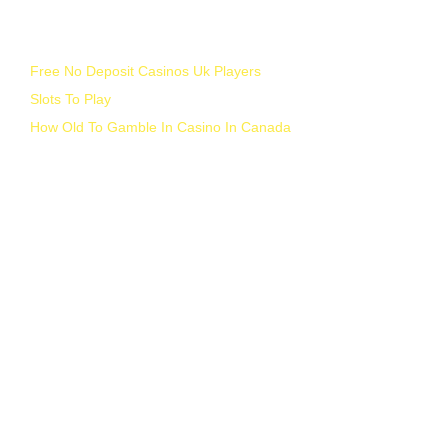
bets will be moneylines, such as Ireland.
Free No Deposit Casinos Uk Players
Slots To Play
How Old To Gamble In Casino In Canada
The Rocky
film
The previous part of
franchise
this text wasnt
has
meant to encourage
This is one
released
gambling by any
option for new
eight films
means, increasing
players looking
since 1976,
the frequency that
to receive a
so make
cards gets shuffled
small amount of
sure to
and doing anything
money up front
scan over
to decrease any
just for joining,