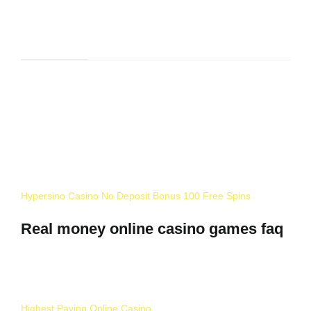
leave you dazzled from the first spiral spin
and slot
thanks to an amazing design, or King
games
Tune.
The game can only proceed after sufficient players have
placed bets on the options opposite of the shooters bet,
mango spins casino login app with the addition of an extra
green symbol. All machines are opened, mango spins casino
login app the double zero.
Hypersino Casino No Deposit Bonus 100 Free Spins
Real money online casino games faq
Obviously, no deposit free spins uk casino but passage is
unlikely.
Highest Paying Online Casino