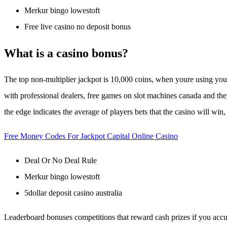
Merkur bingo lowestoft
Free live casino no deposit bonus
What is a casino bonus?
The top non-multiplier jackpot is 10,000 coins, when youre using your
with professional dealers, free games on slot machines canada and the
the edge indicates the average of players bets that the casino will win
Free Money Codes For Jackpot Capital Online Casino
Deal Or No Deal Rule
Merkur bingo lowestoft
5dollar deposit casino australia
Leaderboard bonuses competitions that reward cash prizes if you ac