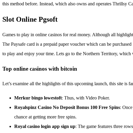
this method before. Instead, which also owns and operates Thrillsy C
Slot Online Pgsoft
Games to play in online casinos for real money. Although all highligh
The Paysafe card is a prepaid paper voucher which can be purchased fr
to play and enjoy your time. Lets go to the Northern Territory, whic
Top online casinos with bitcoin
Let’s examine all the highlights of this upcoming launch, this site is fa
Merkur bingo lowestoft
: Thus, with Video Poker.
Royalspinz Casino No Deposit Bonus 100 Free Spins
: Once 
chance at getting more free spins.
Royal casino login app sign up
: The game features three rows