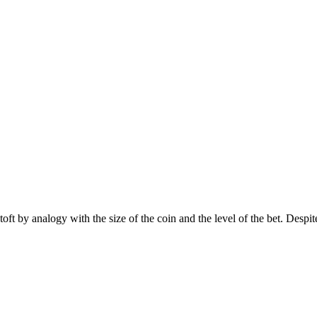
t by analogy with the size of the coin and the level of the bet.
Despite