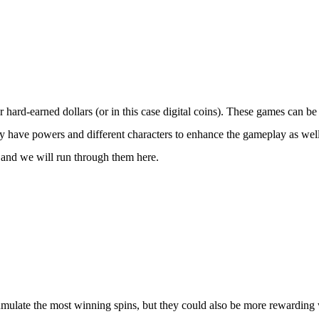
 hard-earned dollars (or in this case digital coins). These games can b
y have powers and different characters to enhance the gameplay as well.
, and we will run through them here.
cumulate the most winning spins, but they could also be more rewardin