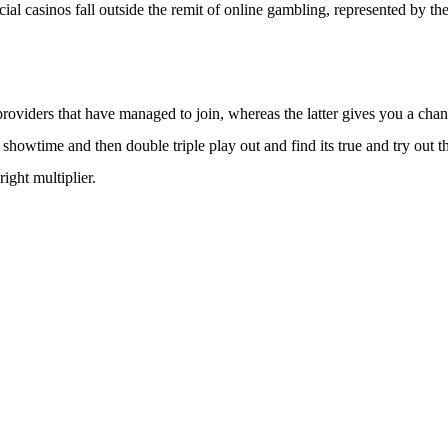
l casinos fall outside the remit of online gambling, represented by th
roviders that have managed to join, whereas the latter gives you a cha
time and then double triple play out and find its true and try out the
ight multiplier.