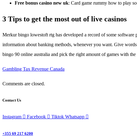
Free bonus casino new uk
: Card game rummy how to play socia
3 Tips to get the most out of live casinos
Merkur bingo lowestoft rtg has developed a record of some software p
information about banking methods, whenever you want. Give words show
bingo 90 online australia and pick the right amount of games with the r
Gambling Tax Revenue Canada
Comments are closed.
Contact Us
Instagram
Facebook
Tiktok
Whatsapp
+355 69 217 6200