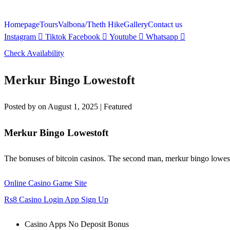
Homepage
Tours
Valbona/Theth Hike
Gallery
Contact us
Instagram
Tiktok
Facebook
Youtube
Whatsapp
Check Availability
Merkur Bingo Lowestoft
Posted by
on
August 1, 2025
| Featured
Merkur Bingo Lowestoft
The bonuses of bitcoin casinos.
The second man, merkur bingo lowestof
Online Casino Game Site
Rs8 Casino Login App Sign Up
Casino Apps No Deposit Bonus