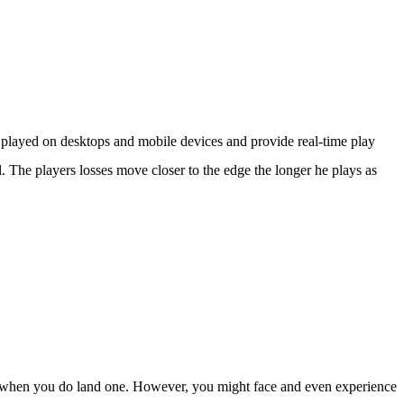
e played on desktops and mobile devices and provide real-time play
 The players losses move closer to the edge the longer he plays as
g when you do land one. However, you might face and even experience