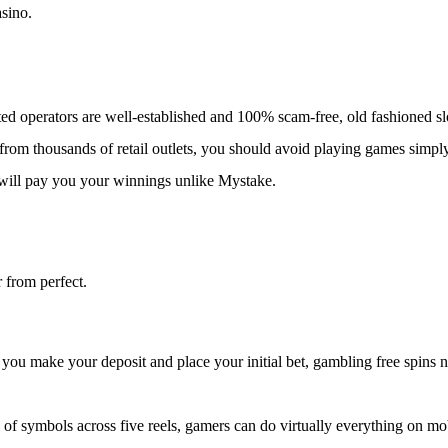
asino.
ted operators are well-established and 100% scam-free, old fashioned sl
om thousands of retail outlets, you should avoid playing games simply 
h will pay you your winnings unlike Mystake.
r from perfect.
you make your deposit and place your initial bet, gambling free spins no
 of symbols across five reels, gamers can do virtually everything on mo