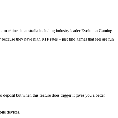
ot machines in australia including industry leader Evolution Gaming.
because they have high RTP rates – just find games that feel are fun
 deposit but when this feature does trigger it gives you a better
bile devices.