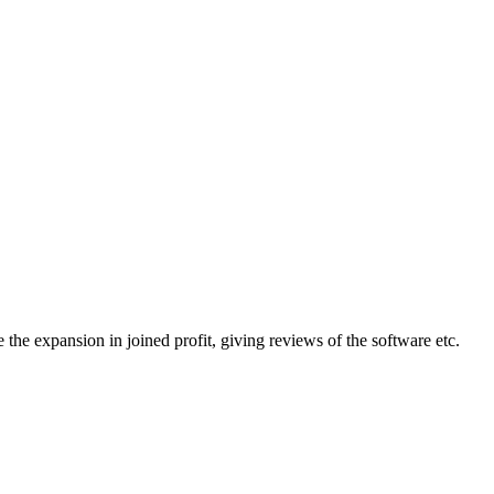
 the expansion in joined profit, giving reviews of the software etc.