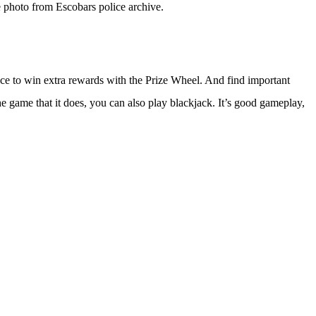
e photo from Escobars police archive.
nce to win extra rewards with the Prize Wheel. And find important
 game that it does, you can also play blackjack. It’s good gameplay,